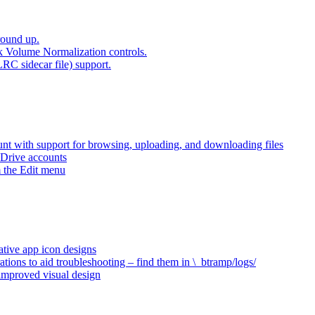
round up.
k Volume Normalization controls.
LRC sidecar file) support.
t with support for browsing, uploading, and downloading files
 Drive accounts
 the Edit menu
ative app icon designs
ations to aid troubleshooting – find them in \_btramp/logs/
 improved visual design