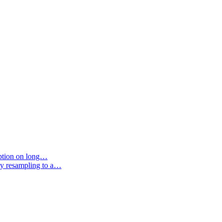
option on long…
by resampling to a…