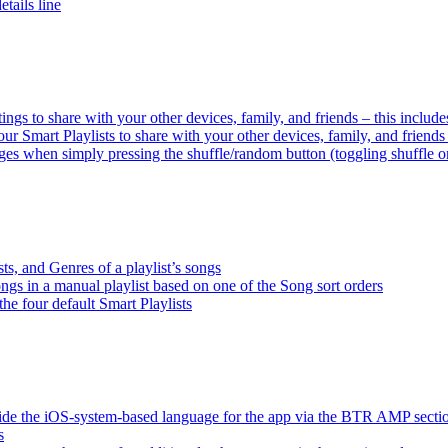
tails line
tings to share with your other devices, family, and friends – this inclu
ur Smart Playlists to share with your other devices, family, and friend
es when simply pressing the shuffle/random button (toggling shuffle o
sts, and Genres of a playlist’s songs
songs in a manual playlist based on one of the Song sort orders
the four default Smart Playlists
ride the iOS-system-based language for the app via the BTR AMP sect
s