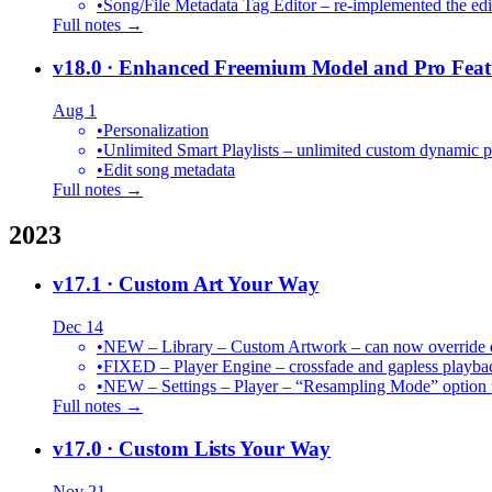
•
Song/File Metadata Tag Editor – re-implemented the edit
Full notes →
v18.0
· Enhanced Freemium Model and Pro Feat
Aug 1
•
Personalization
•
Unlimited Smart Playlists – unlimited custom dynamic pl
•
Edit song metadata
Full notes →
2023
v17.1
· Custom Art Your Way
Dec 14
•
NEW – Library – Custom Artwork – can now override def
•
FIXED – Player Engine – crossfade and gapless playba
•
NEW – Settings – Player – “Resampling Mode” option t
Full notes →
v17.0
· Custom Lists Your Way
Nov 21