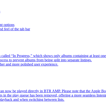
s
nt options
d feel of the tab bar
 called “In Progress,” which shows only albums containing at least 
ess to prevent albums from being split into separate listings.
her and more polished user experience.
an now be played directly in BTR AMP. Please note that the Apple 
s in the play queue has been removed, offering a more seamless listeni
 playback and when switching between lists.