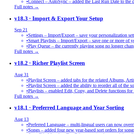
•
Connect – AutoSync – added the Last Run Date to the de
Full notes →
v18.3
· Import & Export Your Setup
Sep 21
•
Settings – Import/Export – save your personalization set
•
Smart Playlists – Import/Export – save one or more of yo
•
Play Queue – the currently playing song no longer chang
Full notes →
v18.2
· Richer Playlist Screen
Aug 31
•
Playlist Screen – added tabs for the related Albums, Arti
•
Playlist Screen – added the ability to reorder all of the 
•
Playlists – enabled Edit, Copy, and Delete functions for 
Full notes →
v18.1
· Preferred Language and Year Sorting
Aug 13
•
Preferred Language – multi-lingual users can now over
•
Songs – added four new year-based sort orders for song