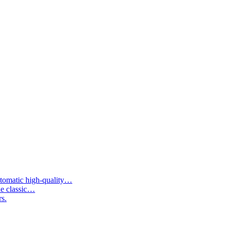
tomatic high-quality…
he classic…
rs.