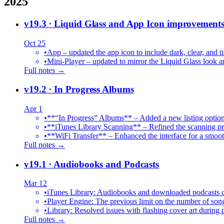
2025
v19.3
· Liquid Glass and App Icon improvement
Oct 25
•
App – updated the app icon to include dark, clear, and ti
•
Mini-Player – updated to mirror the Liquid Glass look an
Full notes →
v19.2
· In Progress Albums
Apr 1
•
**“In Progress” Albums** – Added a new listing option
•
**iTunes Library Scanning** – Refined the scanning proc
•
**WiFi Transfer** – Enhanced the interface for a smoot
Full notes →
v19.1
· Audiobooks and Podcasts
Mar 12
•
iTunes Library: Audiobooks and downloaded podcasts c
•
Player Engine: The previous limit on the number of song
•
Library: Resolved issues with flashing cover art during
Full notes →