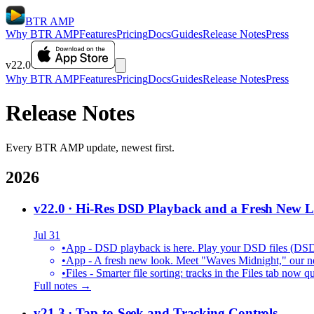
BTR AMP
Why BTR AMP
Features
Pricing
Docs
Guides
Release Notes
Press
v22.0
Why BTR AMP
Features
Pricing
Docs
Guides
Release Notes
Press
Release Notes
Every BTR AMP update, newest first.
2026
v22.0
· Hi-Res DSD Playback and a Fresh New 
Jul 31
•
App - DSD playback is here. Play your DSD files (DS
•
App - A fresh new look. Meet "Waves Midnight," our new
•
Files - Smarter file sorting: tracks in the Files tab no
Full notes →
v21.3
· Tap-to-Seek and Tracking Controls