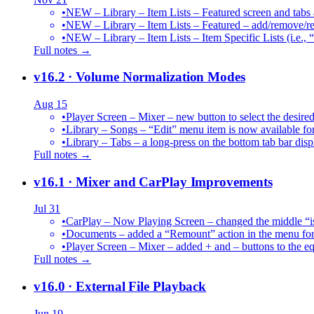
•
NEW – Library – Item Lists – Featured screen and tabs ar
•
NEW – Library – Item Lists – Featured – add/remove/re
•
NEW – Library – Item Lists – Item Specific Lists (i.e.,
Full notes →
v16.2
· Volume Normalization Modes
Aug 15
•
Player Screen – Mixer – new button to select the des
•
Library – Songs – “Edit” menu item is now available for
•
Library – Tabs – a long-press on the bottom tab bar dis
Full notes →
v16.1
· Mixer and CarPlay Improvements
Jul 31
•
CarPlay – Now Playing Screen – changed the middle “is 
•
Documents – added a “Remount” action in the menu for 
•
Player Screen – Mixer – added + and – buttons to the equ
Full notes →
v16.0
· External File Playback
Jun 19