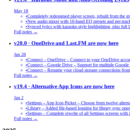
May 18
•
Completely redesigned player screen, rebuilt from the g
•
New audio mixer with 10-band EQ presets and per-trac
•
Synced lyrics with karaoke-style highlighting, plus full 
Full notes →
v20.0
· OneDrive and Last.FM are now here
Jan 28
•
Connect – OneDrive – Connect to your OneDrive accoun
•
Connect – Google Drive – Support for multiple Google
•
Connect – Rename your cloud storage connections from
Full notes →
v19.4
· Alternative App Icons are now here
Jan 2
•
Settings – App Icon Picker – Choose from twelve altern
•
Library – Added file-based logging for library sync oper
•
Settings – Complete rewrite of all Settings screens with
Full notes →