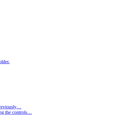
older.
 previously…
ing the controls…