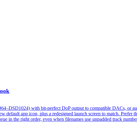
Look
D64–DSD1024) with bit-perfect DoP output to compatible DACs, or au
 default app icon, plus a redesigned launch screen to match. Prefer t
w queue in the right order, even when filenames use unpadded track numbe