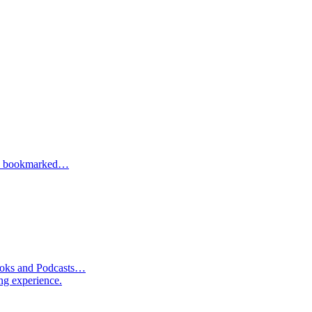
one bookmarked…
Books and Podcasts…
ng experience.