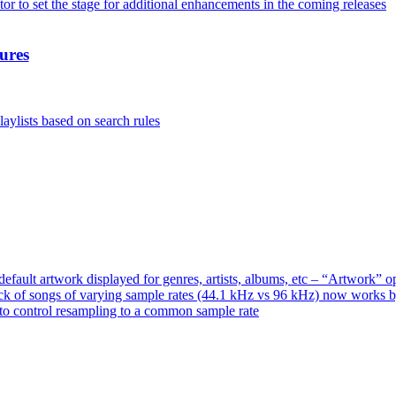
or to set the stage for additional enhancements in the coming releases
ures
aylists based on search rules
ault artwork displayed for genres, artists, albums, etc – “Artwork” 
ck of songs of varying sample rates (44.1 kHz vs 96 kHz) now works 
o control resampling to a common sample rate