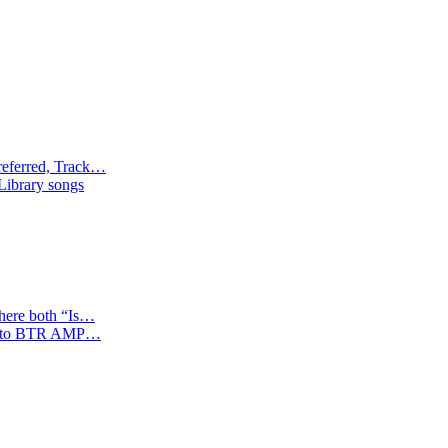
referred, Track…
 Library songs
where both “Is…
tion to BTR AMP…