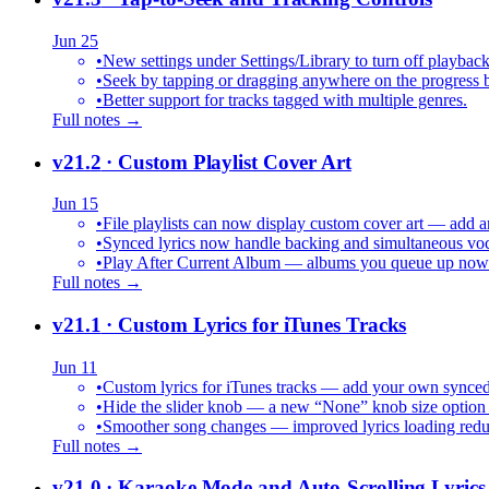
Jun 25
•
New settings under Settings/Library to turn off playback
•
Seek by tapping or dragging anywhere on the progress b
•
Better support for tracks tagged with multiple genres.
Full notes →
v21.2
· Custom Playlist Cover Art
Jun 15
•
File playlists can now display custom cover art — add an
•
Synced lyrics now handle backing and simultaneous vocal
•
Play After Current Album — albums you queue up now pl
Full notes →
v21.1
· Custom Lyrics for iTunes Tracks
Jun 11
•
Custom lyrics for iTunes tracks — add your own synced .
•
Hide the slider knob — a new “None” knob size option 
•
Smoother song changes — improved lyrics loading reduc
Full notes →
v21.0
· Karaoke Mode and Auto-Scrolling Lyrics