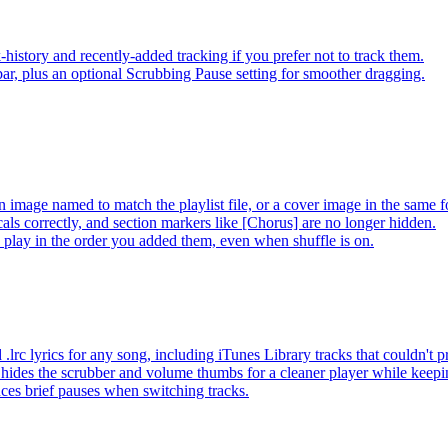
-history and recently-added tracking if you prefer not to track them.
ar, plus an optional Scrubbing Pause setting for smoother dragging.
 image named to match the playlist file, or a cover image in the same f
s correctly, and section markers like [Chorus] are no longer hidden.
ay in the order you added them, even when shuffle is on.
lrc lyrics for any song, including iTunes Library tracks that couldn't
hides the scrubber and volume thumbs for a cleaner player while keep
es brief pauses when switching tracks.