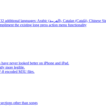
App – Localizations – BTR AMP is now translated into 32 additional languages: Arabic (العربية), Cata
mpliment the existing long press action menu functionality
have never looked better on iPhone and iPad.
tly more legible.
F-8 encoded M3U files.
 sections other than songs