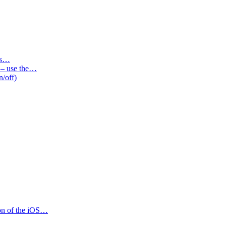
des…
s – use the…
n/off)
ion of the iOS…