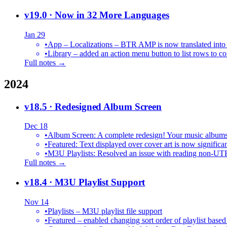
v19.0
· Now in 32 More Languages
Jan 29
•
•
Library – added an action menu button to list rows to co
Full notes →
2024
v18.5
· Redesigned Album Screen
Dec 18
•
Album Screen: A complete redesign! Your music albums 
•
Featured: Text displayed over cover art is now significan
•
M3U Playlists: Resolved an issue with reading non-UT
Full notes →
v18.4
· M3U Playlist Support
Nov 14
•
Playlists – M3U playlist file support
•
Featured – enabled changing sort order of playlist based