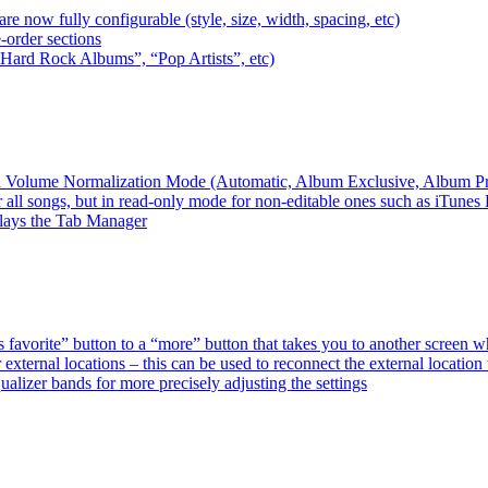
e now fully configurable (style, size, width, spacing, etc)
-order sections
 “Hard Rock Albums”, “Pop Artists”, etc)
ired Volume Normalization Mode (Automatic, Album Exclusive, Album P
 all songs, but in read-only mode for non-editable ones such as iTunes
plays the Tab Manager
favorite” button to a “more” button that takes you to another screen 
external locations – this can be used to reconnect the external loca
alizer bands for more precisely adjusting the settings