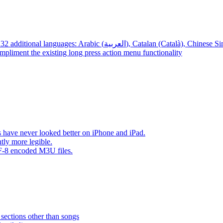
App – Localizations – BTR AMP is now translated into 32 additional languages: Arabic (العربية), Cata
mpliment the existing long press action menu functionality
have never looked better on iPhone and iPad.
tly more legible.
F-8 encoded M3U files.
 sections other than songs