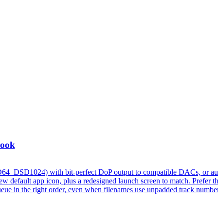
Look
D64–DSD1024) with bit-perfect DoP output to compatible DACs, or au
 default app icon, plus a redesigned launch screen to match. Prefer t
w queue in the right order, even when filenames use unpadded track numbe