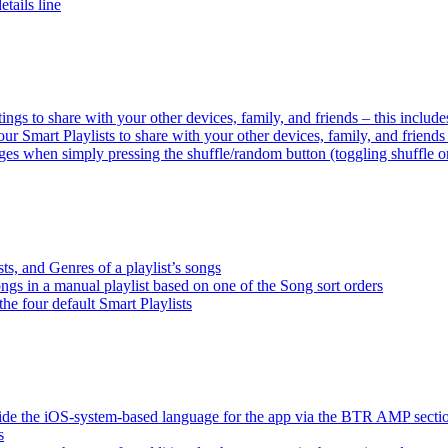
tails line
tings to share with your other devices, family, and friends – this inclu
ur Smart Playlists to share with your other devices, family, and friend
es when simply pressing the shuffle/random button (toggling shuffle o
sts, and Genres of a playlist’s songs
songs in a manual playlist based on one of the Song sort orders
the four default Smart Playlists
ride the iOS-system-based language for the app via the BTR AMP sect
s