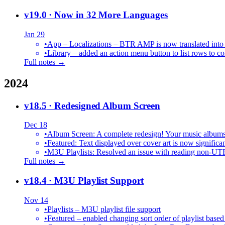
v19.0
· Now in 32 More Languages
Jan 29
•
•
Library – added an action menu button to list rows to co
Full notes →
2024
v18.5
· Redesigned Album Screen
Dec 18
•
Album Screen: A complete redesign! Your music albums 
•
Featured: Text displayed over cover art is now significan
•
M3U Playlists: Resolved an issue with reading non-UT
Full notes →
v18.4
· M3U Playlist Support
Nov 14
•
Playlists – M3U playlist file support
•
Featured – enabled changing sort order of playlist based