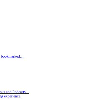
one bookmarked…
Books and Podcasts…
ng experience.