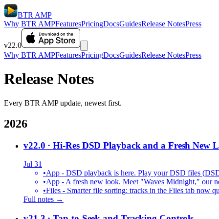
BTR AMP
Why BTR AMP
Features
Pricing
Docs
Guides
Release Notes
Press
v22.0
Why BTR AMP
Features
Pricing
Docs
Guides
Release Notes
Press
Release Notes
Every BTR AMP update, newest first.
2026
v22.0
· Hi-Res DSD Playback and a Fresh New 
Jul 31
•
App - DSD playback is here. Play your DSD files (DS
•
App - A fresh new look. Meet "Waves Midnight," our new
•
Files - Smarter file sorting: tracks in the Files tab no
Full notes →
v21.3
· Tap-to-Seek and Tracking Controls