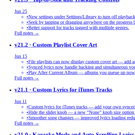
Jun 25
•
New settings under Settings/Library to turn off playback
•
Seek by tapping or dragging anywhere on the progress b
•
Better support for tracks tagged with multiple genres.
Full notes →
v21.2
· Custom Playlist Cover Art
Jun 15
•
File playlists can now display custom cover art — add an
•
Synced lyrics now handle backing and simultaneous vocal
•
Play After Current Album — albums you queue up now pl
Full notes →
v21.1
· Custom Lyrics for iTunes Tracks
Jun 11
•
Custom lyrics for iTunes tracks — add your own synced .
•
Hide the slider knob — a new “None” knob size option 
•
Smoother song changes — improved lyrics loading reduc
Full notes →
v21.0
· Karaoke Mode and Auto-Scrolling Lyrics