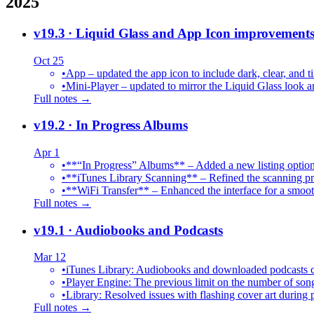
2025
v19.3
· Liquid Glass and App Icon improvement
Oct 25
•
App – updated the app icon to include dark, clear, and ti
•
Mini-Player – updated to mirror the Liquid Glass look an
Full notes →
v19.2
· In Progress Albums
Apr 1
•
**“In Progress” Albums** – Added a new listing option
•
**iTunes Library Scanning** – Refined the scanning proc
•
**WiFi Transfer** – Enhanced the interface for a smoot
Full notes →
v19.1
· Audiobooks and Podcasts
Mar 12
•
iTunes Library: Audiobooks and downloaded podcasts c
•
Player Engine: The previous limit on the number of song
•
Library: Resolved issues with flashing cover art during
Full notes →