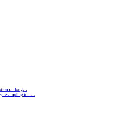
option on long…
by resampling to a…