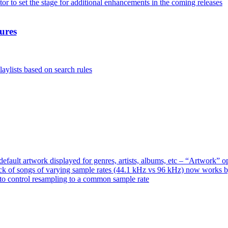
or to set the stage for additional enhancements in the coming releases
ures
aylists based on search rules
ault artwork displayed for genres, artists, albums, etc – “Artwork” 
ck of songs of varying sample rates (44.1 kHz vs 96 kHz) now works 
o control resampling to a common sample rate