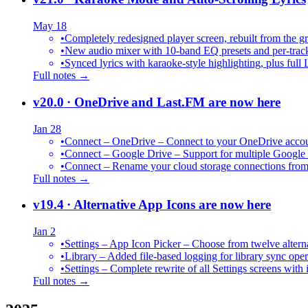
May 18
•
Completely redesigned player screen, rebuilt from the g
•
New audio mixer with 10-band EQ presets and per-trac
•
Synced lyrics with karaoke-style highlighting, plus full 
Full notes →
v20.0
· OneDrive and Last.FM are now here
Jan 28
•
Connect – OneDrive – Connect to your OneDrive accoun
•
Connect – Google Drive – Support for multiple Google
•
Connect – Rename your cloud storage connections from
Full notes →
v19.4
· Alternative App Icons are now here
Jan 2
•
Settings – App Icon Picker – Choose from twelve altern
•
Library – Added file-based logging for library sync oper
•
Settings – Complete rewrite of all Settings screens with
Full notes →