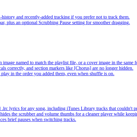
-history and recently-added tracking if you prefer not to track them.
ar, plus an optional Scrubbing Pause setting for smoother dragging.
 image named to match the playlist file, or a cover image in the same f
s correctly, and section markers like [Chorus] are no longer hidden.
ay in the order you added them, even when shuffle is on.
lrc lyrics for any song, including iTunes Library tracks that couldn't
hides the scrubber and volume thumbs for a cleaner player while keep
es brief pauses when switching tracks.