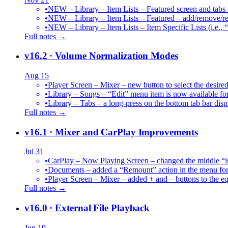
•
NEW – Library – Item Lists – Featured screen and tabs ar
•
NEW – Library – Item Lists – Featured – add/remove/re
•
NEW – Library – Item Lists – Item Specific Lists (i.e.,
Full notes →
v16.2
· Volume Normalization Modes
Aug 15
•
Player Screen – Mixer – new button to select the des
•
Library – Songs – “Edit” menu item is now available for
•
Library – Tabs – a long-press on the bottom tab bar dis
Full notes →
v16.1
· Mixer and CarPlay Improvements
Jul 31
•
CarPlay – Now Playing Screen – changed the middle “is 
•
Documents – added a “Remount” action in the menu for 
•
Player Screen – Mixer – added + and – buttons to the equ
Full notes →
v16.0
· External File Playback
Jun 19