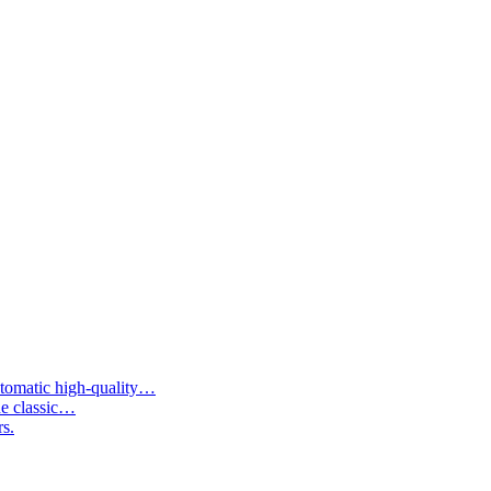
tomatic high-quality…
he classic…
rs.