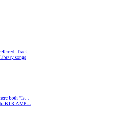
referred, Track…
 Library songs
where both “Is…
tion to BTR AMP…