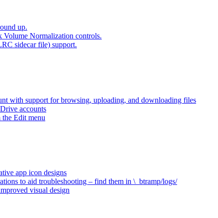
round up.
k Volume Normalization controls.
LRC sidecar file) support.
t with support for browsing, uploading, and downloading files
 Drive accounts
 the Edit menu
ative app icon designs
ations to aid troubleshooting – find them in \_btramp/logs/
 improved visual design