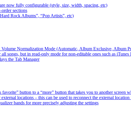
e now fully configurable (style, size, width, spacing, etc)
-order sections
 “Hard Rock Albums”, “Pop Artists”, etc)
ired Volume Normalization Mode (Automatic, Album Exclusive, Album P
 all songs, but in read-only mode for non-editable ones such as iTunes
plays the Tab Manager
favorite” button to a “more” button that takes you to another screen 
external locations – this can be used to reconnect the external loca
alizer bands for more precisely adjusting the settings