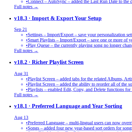
•
Connect – AutoSync – added the Last Run Date to the de
Full notes →
v18.3
· Import & Export Your Setup
Sep 21
•
Settings – Import/Export – save your personalization set
•
Smart Playlists – Import/Export – save one or more of yo
•
Play Queue – the currently playing song no longer chang
Full notes →
v18.2
· Richer Playlist Screen
Aug 31
•
Playlist Screen – added tabs for the related Albums, Arti
•
Playlist Screen – added the ability to reorder all of the 
•
Playlists – enabled Edit, Copy, and Delete functions for 
Full notes →
v18.1
· Preferred Language and Year Sorting
Aug 13
•
Preferred Language – multi-lingual users can now over
•
Songs – added four new year-based sort orders for song