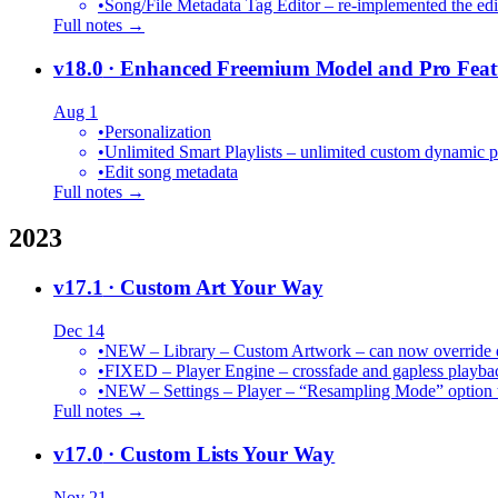
•
Song/File Metadata Tag Editor – re-implemented the edit
Full notes →
v18.0
· Enhanced Freemium Model and Pro Feat
Aug 1
•
Personalization
•
Unlimited Smart Playlists – unlimited custom dynamic pl
•
Edit song metadata
Full notes →
2023
v17.1
· Custom Art Your Way
Dec 14
•
NEW – Library – Custom Artwork – can now override def
•
FIXED – Player Engine – crossfade and gapless playba
•
NEW – Settings – Player – “Resampling Mode” option t
Full notes →
v17.0
· Custom Lists Your Way
Nov 21