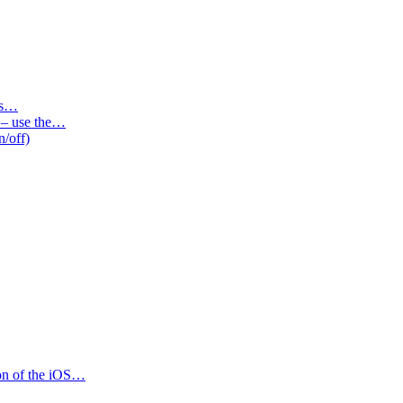
des…
s – use the…
n/off)
ion of the iOS…