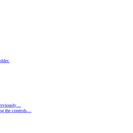
older.
 previously…
ing the controls…