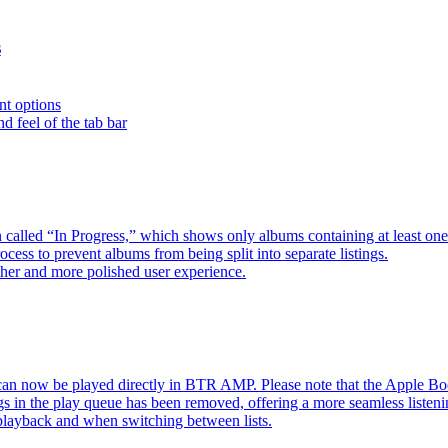
s
nt options
d feel of the tab bar
 called “In Progress,” which shows only albums containing at least 
ess to prevent albums from being split into separate listings.
her and more polished user experience.
an now be played directly in BTR AMP. Please note that the Apple 
s in the play queue has been removed, offering a more seamless listeni
 playback and when switching between lists.