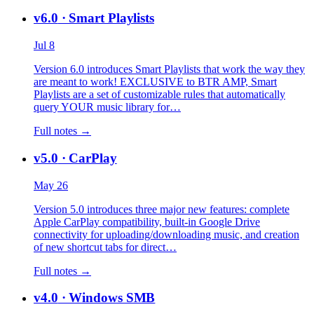
v6.0
· Smart Playlists
Jul 8
Version 6.0 introduces Smart Playlists that work the way they
are meant to work! EXCLUSIVE to BTR AMP, Smart
Playlists are a set of customizable rules that automatically
query YOUR music library for…
Full notes →
v5.0
· CarPlay
May 26
Version 5.0 introduces three major new features: complete
Apple CarPlay compatibility, built-in Google Drive
connectivity for uploading/downloading music, and creation
of new shortcut tabs for direct…
Full notes →
v4.0
· Windows SMB