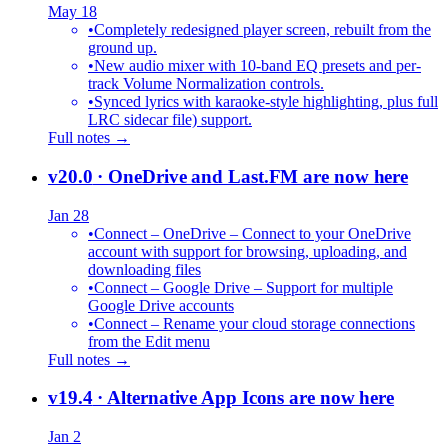
May 18
•
Completely redesigned player screen, rebuilt from the
ground up.
•
New audio mixer with 10-band EQ presets and per-
track Volume Normalization controls.
•
Synced lyrics with karaoke-style highlighting, plus full
LRC sidecar file) support.
Full notes →
v20.0
· OneDrive and Last.FM are now here
Jan 28
•
Connect – OneDrive – Connect to your OneDrive
account with support for browsing, uploading, and
downloading files
•
Connect – Google Drive – Support for multiple
Google Drive accounts
•
Connect – Rename your cloud storage connections
from the Edit menu
Full notes →
v19.4
· Alternative App Icons are now here
Jan 2