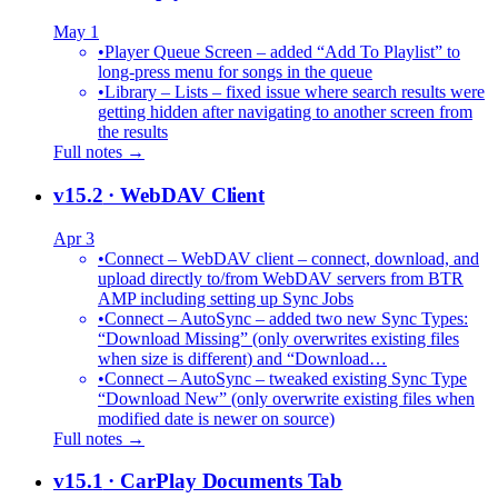
May 1
•
Player Queue Screen – added “Add To Playlist” to
long-press menu for songs in the queue
•
Library – Lists – fixed issue where search results were
getting hidden after navigating to another screen from
the results
Full notes →
v15.2
· WebDAV Client
Apr 3
•
Connect – WebDAV client – connect, download, and
upload directly to/from WebDAV servers from BTR
AMP including setting up Sync Jobs
•
Connect – AutoSync – added two new Sync Types:
“Download Missing” (only overwrites existing files
when size is different) and “Download…
•
Connect – AutoSync – tweaked existing Sync Type
“Download New” (only overwrite existing files when
modified date is newer on source)
Full notes →
v15.1
· CarPlay Documents Tab