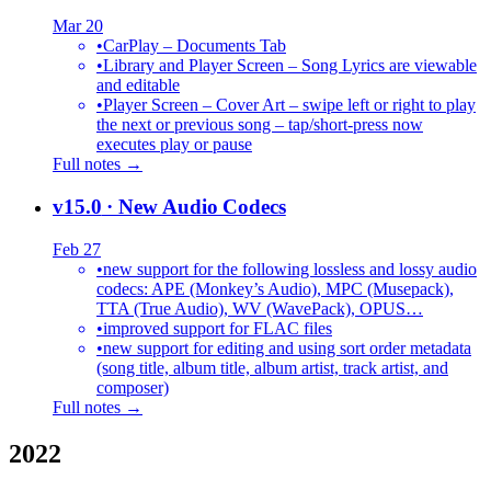
Mar 20
•
CarPlay – Documents Tab
•
Library and Player Screen – Song Lyrics are viewable
and editable
•
Player Screen – Cover Art – swipe left or right to play
the next or previous song – tap/short-press now
executes play or pause
Full notes →
v15.0
· New Audio Codecs
Feb 27
•
new support for the following lossless and lossy audio
codecs: APE (Monkey’s Audio), MPC (Musepack),
TTA (True Audio), WV (WavePack), OPUS…
•
improved support for FLAC files
•
new support for editing and using sort order metadata
(song title, album title, album artist, track artist, and
composer)
Full notes →
2022