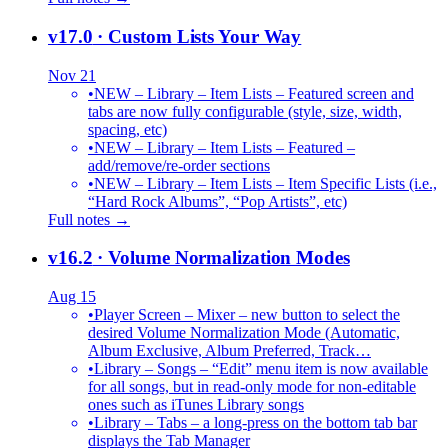
v17.0
· Custom Lists Your Way
Nov 21
•
NEW – Library – Item Lists – Featured screen and
tabs are now fully configurable (style, size, width,
spacing, etc)
•
NEW – Library – Item Lists – Featured –
add/remove/re-order sections
•
NEW – Library – Item Lists – Item Specific Lists (i.e.,
“Hard Rock Albums”, “Pop Artists”, etc)
Full notes →
v16.2
· Volume Normalization Modes
Aug 15
•
Player Screen – Mixer – new button to select the
desired Volume Normalization Mode (Automatic,
Album Exclusive, Album Preferred, Track…
•
Library – Songs – “Edit” menu item is now available
for all songs, but in read-only mode for non-editable
ones such as iTunes Library songs
•
Library – Tabs – a long-press on the bottom tab bar
displays the Tab Manager