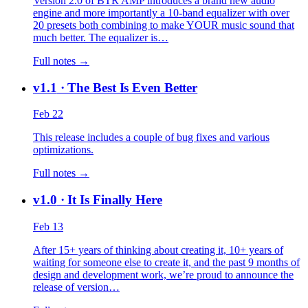
Version 2.0 of BTR AMP introduces a brand new audio
engine and more importantly a 10-band equalizer with over
20 presets both combining to make YOUR music sound that
much better. The equalizer is…
Full notes →
v1.1
· The Best Is Even Better
Feb 22
This release includes a couple of bug fixes and various
optimizations.
Full notes →
v1.0
· It Is Finally Here
Feb 13
After 15+ years of thinking about creating it, 10+ years of
waiting for someone else to create it, and the past 9 months of
design and development work, we’re proud to announce the
release of version…