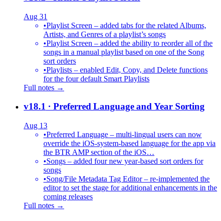
Aug 31
•
Playlist Screen – added tabs for the related Albums,
Artists, and Genres of a playlist’s songs
•
Playlist Screen – added the ability to reorder all of the
songs in a manual playlist based on one of the Song
sort orders
•
Playlists – enabled Edit, Copy, and Delete functions
for the four default Smart Playlists
Full notes →
v18.1
· Preferred Language and Year Sorting
Aug 13
•
Preferred Language – multi-lingual users can now
override the iOS-system-based language for the app via
the BTR AMP section of the iOS…
•
Songs – added four new year-based sort orders for
songs
•
Song/File Metadata Tag Editor – re-implemented the
editor to set the stage for additional enhancements in the
coming releases
Full notes →