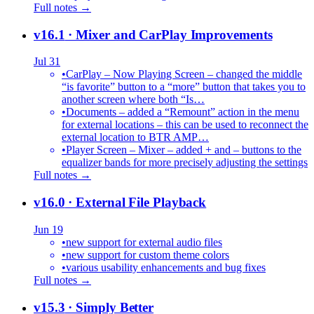
Full notes →
v16.1
· Mixer and CarPlay Improvements
Jul 31
•
CarPlay – Now Playing Screen – changed the middle
“is favorite” button to a “more” button that takes you to
another screen where both “Is…
•
Documents – added a “Remount” action in the menu
for external locations – this can be used to reconnect the
external location to BTR AMP…
•
Player Screen – Mixer – added + and – buttons to the
equalizer bands for more precisely adjusting the settings
Full notes →
v16.0
· External File Playback
Jun 19
•
new support for external audio files
•
new support for custom theme colors
•
various usability enhancements and bug fixes
Full notes →
v15.3
· Simply Better