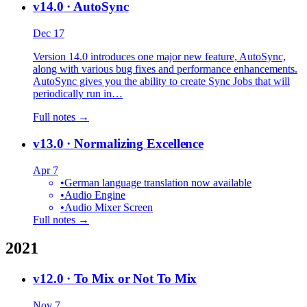
v14.0
· AutoSync
Dec 17
Version 14.0 introduces one major new feature, AutoSync,
along with various bug fixes and performance enhancements.
AutoSync gives you the ability to create Sync Jobs that will
periodically run in…
Full notes →
v13.0
· Normalizing Excellence
Apr 7
•
German language translation now available
•
Audio Engine
•
Audio Mixer Screen
Full notes →
2021
v12.0
· To Mix or Not To Mix
Nov 7