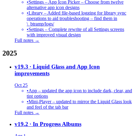
•
Settings – App Icon Picker – Choose from twelve
alternative app icon designs
•
Library – Added file-based logging for library sync
operations to aid troubleshooting – find them in
\_btramp/logs/
•
Settings – Complete rewrite of all Settings screens
with improved visual design
Full notes →
2025
v19.3
· Liquid Glass and App Icon
improvements
Oct 25
•
App – updated the app icon to include dark, clear, and
tint options
•
Mini-Player – updated to mirror the Liquid Glass look
and feel of the tab bar
Full notes →
v19.2
· In Progress Albums
Apr 1