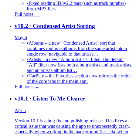
•
Fixed reading ID3v2.2 tags (such as track number)
from MP3 files.
Full notes →
v10.2
· Condensed Artist Sorting
May 6
•
Albums – a new “Condensed Artist” sort that
combines multiple albums from the same artist into a
single row, navigable to that artist's…
•
Artists – a new “Album Artists” filter. The default
“All” filter now lists both album artists and track artists,
and an artist's album list…
•
CarPlay – the Favorites section now mirrors the order
of the core tabs in the main app.
Full notes →
v10.1
· Listen To Me Clearer
Apr 5
Version 10.1 is a bug fix and polishing release. This fixes a
critical issue that was causing the app to unexpectedly crash,
especially when working in the background (i.e., like when