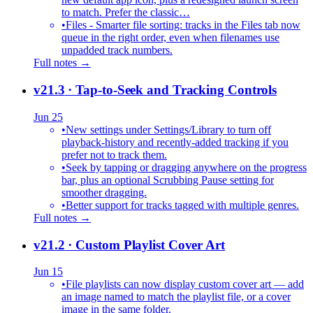
to match. Prefer the classic…
•
Files - Smarter file sorting: tracks in the Files tab now
queue in the right order, even when filenames use
unpadded track numbers.
Full notes →
v21.3
· Tap-to-Seek and Tracking Controls
Jun 25
•
New settings under Settings/Library to turn off
playback-history and recently-added tracking if you
prefer not to track them.
•
Seek by tapping or dragging anywhere on the progress
bar, plus an optional Scrubbing Pause setting for
smoother dragging.
•
Better support for tracks tagged with multiple genres.
Full notes →
v21.2
· Custom Playlist Cover Art
Jun 15
•
File playlists can now display custom cover art — add
an image named to match the playlist file, or a cover
image in the same folder.