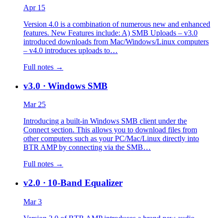
Apr 15
Version 4.0 is a combination of numerous new and enhanced
features. New Features include: A) SMB Uploads – v3.0
introduced downloads from Mac/Windows/Linux computers
– v4.0 introduces uploads to…
Full notes →
v3.0
· Windows SMB
Mar 25
Introducing a built-in Windows SMB client under the
Connect section. This allows you to download files from
other computers such as your PC/Mac/Linux directly into
BTR AMP by connecting via the SMB…
Full notes →
v2.0
· 10-Band Equalizer
Mar 3