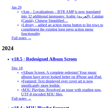
Jan 29
•
App – Localizations – BTR AMP is now translated
into 32 additional languages: Arabic (العربية), Catalan
(Català), Chinese Simplified…
•
Library – added an action menu button to list rows to
compliment the existing long press action menu
functionality
Full notes →
2024
v18.5
· Redesigned Album Screen
Dec 18
•
Album Screen: A complete redesign! Your music
albums have never looked better on iPhone and iPad.
•
Featured: Text displayed over cover art is now
significantly more legible.
•
M3U Playlists: Resolved an issue with reading non-
UTF-8 encoded M3U files.
Full notes →
v18.4
· M3U Playlist Support