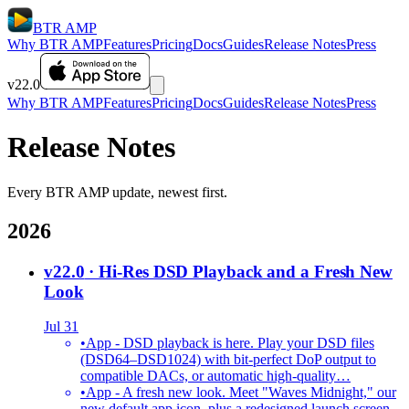
BTR AMP
Why BTR AMP
Features
Pricing
Docs
Guides
Release Notes
Press
v22.0
Why BTR AMP
Features
Pricing
Docs
Guides
Release Notes
Press
Release Notes
Every BTR AMP update, newest first.
2026
v22.0
· Hi-Res DSD Playback and a Fresh New
Look
Jul 31
•
App - DSD playback is here. Play your DSD files
(DSD64–DSD1024) with bit-perfect DoP output to
compatible DACs, or automatic high-quality…
•
App - A fresh new look. Meet "Waves Midnight," our
new default app icon, plus a redesigned launch screen