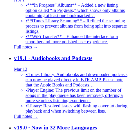
•
**“In Progress” Albums** – Added a new listing
option called “In Progress,” which shows only albums
containing at least one bookmarked…
•
**iTunes Library Scanning** – Refined the scanning
process to prevent albums from being split into separate
listings.
•
**WiFi Transfer** – Enhanced the interface for a
smoother and more polished user experience.
Full notes →
v19.1
· Audiobooks and Podcasts
Mar 12
•
iTunes Library: Audiobooks and downloaded podcasts
can now be played directly in BTR AMP. Please note
that the Apple Books and Podcasts…
•
Player Engine: The previous limit on the number of
songs in the play queue has been removed, offering a
more seamless listening experience.
•
Library: Resolved issues with flashing cover art during
playback and when switching between lists.
Full notes →
v19.0
· Now in 32 More Languages