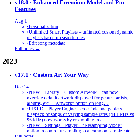
v18.0
· Enhanced Freemium Model and Pro
Features
Aug 1
•
Personalization
•
Unlimited Smart Playlists – unlimited custom dynamic
playlists based on search rules
•
Edit song metadata
Full notes →
2023
v17.1
· Custom Art Your Way
Dec 14
•
NEW – Library – Custom Artwork – can now
override default artwork displayed for genres, artists,
albums, etc – “Artwork” option on long…
•
FIXED – Player Engine – crossfade and gapless
playback of songs of varying sample rates (44.1 kHz vs
96 kHz) now works by resampling to a…
•
NEW – Settings – Player – “Resampling Mode”
option to control resampling to a common sample rate
Full notes →