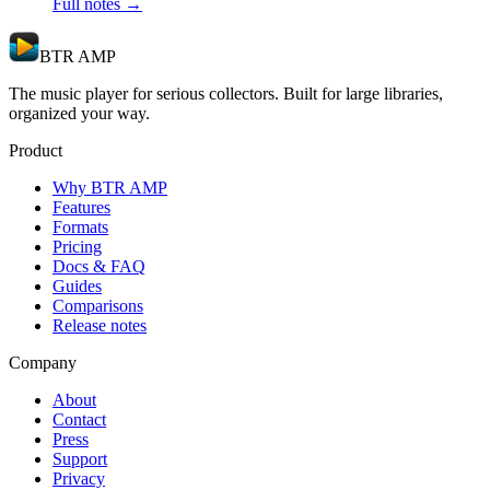
Full notes →
BTR AMP
The music player for serious collectors. Built for large libraries,
organized your way.
Product
Why BTR AMP
Features
Formats
Pricing
Docs & FAQ
Guides
Comparisons
Release notes
Company
About
Contact
Press
Support
Privacy