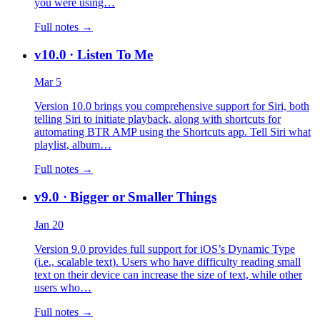
you were using…
Full notes →
v10.0
· Listen To Me
Mar 5
Version 10.0 brings you comprehensive support for Siri, both
telling Siri to initiate playback, along with shortcuts for
automating BTR AMP using the Shortcuts app. Tell Siri what
playlist, album…
Full notes →
v9.0
· Bigger or Smaller Things
Jan 20
Version 9.0 provides full support for iOS’s Dynamic Type
(i.e., scalable text). Users who have difficulty reading small
text on their device can increase the size of text, while other
users who…
Full notes →