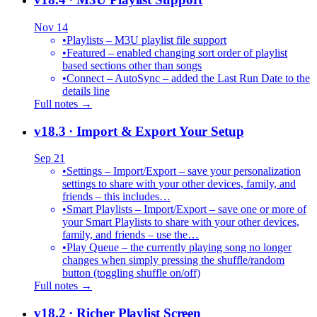
Nov 14
•
Playlists – M3U playlist file support
•
Featured – enabled changing sort order of playlist
based sections other than songs
•
Connect – AutoSync – added the Last Run Date to the
details line
Full notes →
v18.3
· Import & Export Your Setup
Sep 21
•
Settings – Import/Export – save your personalization
settings to share with your other devices, family, and
friends – this includes…
•
Smart Playlists – Import/Export – save one or more of
your Smart Playlists to share with your other devices,
family, and friends – use the…
•
Play Queue – the currently playing song no longer
changes when simply pressing the shuffle/random
button (toggling shuffle on/off)
Full notes →
v18.2
· Richer Playlist Screen