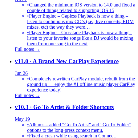
•
Changed the minimum iOS version to 14.0 and fixed a
couple of things related to supporting iOS 15
•
Player Engine – Gapless Playback is now a thing –
listen to continuous mix CD’s (i.e., live concerts, EDM
mixes, etc) the way they were…
•
Player Engine – Crossfade Playback is now a thing –
listen to your favorite songs like a DJ would be mixing
them from one song to the next
Full notes →
v11.0
· A Brand New CarPlay Experience
Jun 26
•
Completely rewritten CarPlay module, rebuilt from the
ground up — enjoy the #1 offline music player CarPlay
experience today!
Full notes →
v10.3
· Go To Artist & Folder Shortcuts
May 19
•
Albums – added “Go To Artist” and “Go To Folder”
options to the long-press context menu.
•
Fixed a crash while using search in Connect.