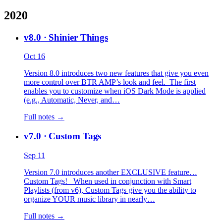
2020
v8.0
· Shinier Things
Oct 16
Version 8.0 introduces two new features that give you even
more control over BTR AMP’s look and feel. The first
enables you to customize when iOS Dark Mode is applied
(e.g., Automatic, Never, and…
Full notes →
v7.0
· Custom Tags
Sep 11
Version 7.0 introduces another EXCLUSIVE feature…
Custom Tags! When used in conjunction with Smart
Playlists (from v6), Custom Tags give you the ability to
organize YOUR music library in nearly…
Full notes →