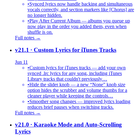
•
Synced lyrics now handle backing and simultaneous
vocals correctly, and section markers like [Chorus] are
no longer hidden.
•
Play After Current Album — albums you queue up
now play in the order you added them, even when
shuffle is on.
Full notes →
v21.1
· Custom Lyrics for iTunes Tracks
Jun 11
•
Custom lyrics for iTunes tracks — add your own
synced .lrc lyrics for any song, including iTunes
Library tracks that couldn't previously…
•
Hide the slider knob — a new “None” knob size
option hides the scrubber and volume thumbs for a
cleaner player while keeping the controls…
•
Smoother song changes — improved lyrics loading
reduces brief pauses when switching tracks.
Full notes →
v21.0
· Karaoke Mode and Auto-Scrolling
Lyrics