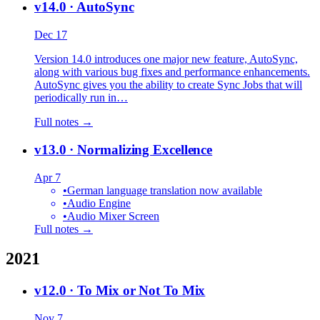
v14.0
· AutoSync
Dec 17
Version 14.0 introduces one major new feature, AutoSync,
along with various bug fixes and performance enhancements.
AutoSync gives you the ability to create Sync Jobs that will
periodically run in…
Full notes →
v13.0
· Normalizing Excellence
Apr 7
•
German language translation now available
•
Audio Engine
•
Audio Mixer Screen
Full notes →
2021
v12.0
· To Mix or Not To Mix
Nov 7