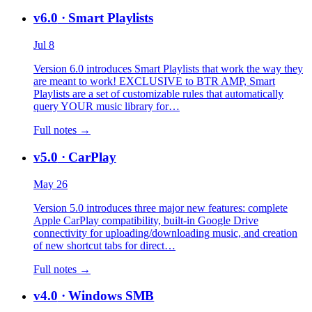
v6.0
· Smart Playlists
Jul 8
Version 6.0 introduces Smart Playlists that work the way they
are meant to work! EXCLUSIVE to BTR AMP, Smart
Playlists are a set of customizable rules that automatically
query YOUR music library for…
Full notes →
v5.0
· CarPlay
May 26
Version 5.0 introduces three major new features: complete
Apple CarPlay compatibility, built-in Google Drive
connectivity for uploading/downloading music, and creation
of new shortcut tabs for direct…
Full notes →
v4.0
· Windows SMB