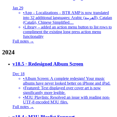
Jan 29
•
App – Localizations – BTR AMP is now translated
into 32 additional languages: Arabic (العربية), Catalan
(Català), Chinese Simplified…
•
Library – added an action menu button to list rows to
compliment the existing long press action menu
functionality
Full notes →
2024
v18.5
· Redesigned Album Screen
Dec 18
•
Album Screen: A complete redesign! Your music
albums have never looked better on iPhone and iPad.
•
Featured: Text displayed over cover art is now
significantly more legible.
•
M3U Playlists: Resolved an issue with reading non-
UTF-8 encoded M3U files.
Full notes →
v18.4
· M3U Playlist Support