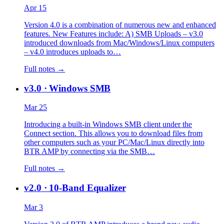
Apr 15
Version 4.0 is a combination of numerous new and enhanced
features. New Features include: A) SMB Uploads – v3.0
introduced downloads from Mac/Windows/Linux computers
– v4.0 introduces uploads to…
Full notes →
v3.0
· Windows SMB
Mar 25
Introducing a built-in Windows SMB client under the
Connect section. This allows you to download files from
other computers such as your PC/Mac/Linux directly into
BTR AMP by connecting via the SMB…
Full notes →
v2.0
· 10-Band Equalizer
Mar 3