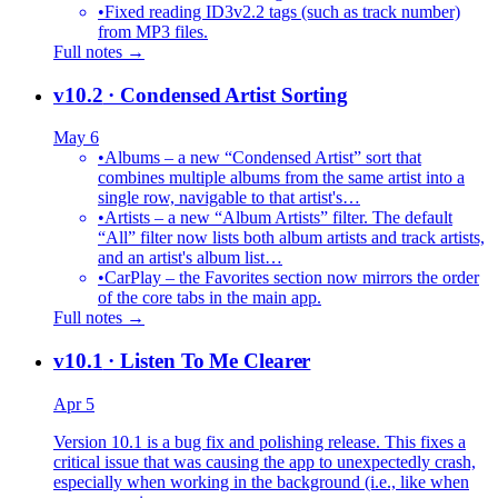
•
Fixed reading ID3v2.2 tags (such as track number)
from MP3 files.
Full notes →
v10.2
· Condensed Artist Sorting
May 6
•
Albums – a new “Condensed Artist” sort that
combines multiple albums from the same artist into a
single row, navigable to that artist's…
•
Artists – a new “Album Artists” filter. The default
“All” filter now lists both album artists and track artists,
and an artist's album list…
•
CarPlay – the Favorites section now mirrors the order
of the core tabs in the main app.
Full notes →
v10.1
· Listen To Me Clearer
Apr 5
Version 10.1 is a bug fix and polishing release. This fixes a
critical issue that was causing the app to unexpectedly crash,
especially when working in the background (i.e., like when