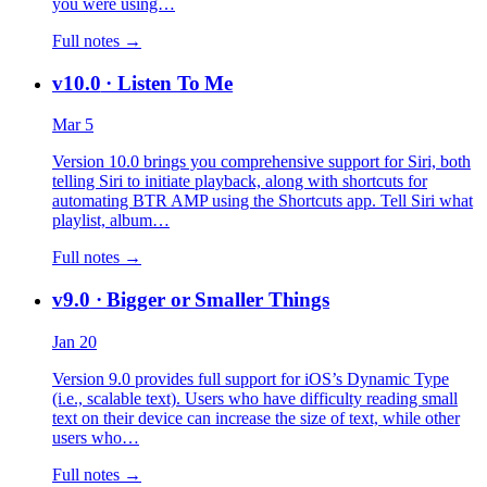
you were using…
Full notes →
v10.0
· Listen To Me
Mar 5
Version 10.0 brings you comprehensive support for Siri, both
telling Siri to initiate playback, along with shortcuts for
automating BTR AMP using the Shortcuts app. Tell Siri what
playlist, album…
Full notes →
v9.0
· Bigger or Smaller Things
Jan 20
Version 9.0 provides full support for iOS’s Dynamic Type
(i.e., scalable text). Users who have difficulty reading small
text on their device can increase the size of text, while other
users who…
Full notes →