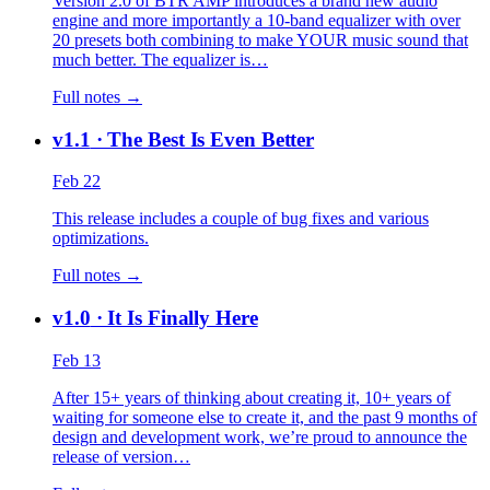
Version 2.0 of BTR AMP introduces a brand new audio
engine and more importantly a 10-band equalizer with over
20 presets both combining to make YOUR music sound that
much better. The equalizer is…
Full notes →
v1.1
· The Best Is Even Better
Feb 22
This release includes a couple of bug fixes and various
optimizations.
Full notes →
v1.0
· It Is Finally Here
Feb 13
After 15+ years of thinking about creating it, 10+ years of
waiting for someone else to create it, and the past 9 months of
design and development work, we’re proud to announce the
release of version…