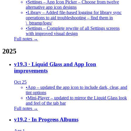
•
Settings – App Icon Picker – Choose from twelve
alternative app icon designs
•
Library – Added file-based logging for library sync
operations to aid troubleshooting – find them in
\_btramp/logs/
•
Settings – Complete rewrite of all Settings screens
with improved visual design
Full notes →
2025
v19.3
· Liquid Glass and App Icon
improvements
Oct 25
•
App – updated the app icon to include dark, clear, and
tint options
•
Mini-Player – updated to mirror the Liquid Glass look
and feel of the tab bar
Full notes →
v19.2
· In Progress Albums
Apr 1