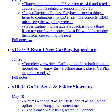
•
Changed the minimum iOS version to 14.0 and fixed a
couple of things related to supporting iOS 15
•
Player Engine – Gapless Playback is now a thing –
listen to continuous mix CD’s (i.e., live concerts, EDM
mixes, etc) the way they were…
•
Player Engine – Crossfade Playback is now a thing –
listen to your favorite songs like a DJ would be mixing
them from one song to the next
Full notes →
v11.0
· A Brand New CarPlay Experience
Jun 26
•
Completely rewritten CarPlay module, rebuilt from the
ground up — enjoy the #1 offline music player CarPlay
experience today!
Full notes →
v10.3
· Go To Artist & Folder Shortcuts
May 19
•
Albums – added “Go To Artist” and “Go To Folder”
options to the long-press context menu.
•
Fixed a crash while using search in Connect.