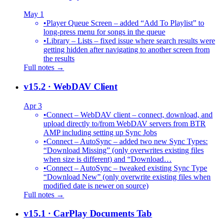
May 1
•
Player Queue Screen – added “Add To Playlist” to
long-press menu for songs in the queue
•
Library – Lists – fixed issue where search results were
getting hidden after navigating to another screen from
the results
Full notes →
v15.2
· WebDAV Client
Apr 3
•
Connect – WebDAV client – connect, download, and
upload directly to/from WebDAV servers from BTR
AMP including setting up Sync Jobs
•
Connect – AutoSync – added two new Sync Types:
“Download Missing” (only overwrites existing files
when size is different) and “Download…
•
Connect – AutoSync – tweaked existing Sync Type
“Download New” (only overwrite existing files when
modified date is newer on source)
Full notes →
v15.1
· CarPlay Documents Tab