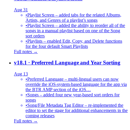
Aug 31
•
Playlist Screen – added tabs for the related Albums,
Artists, and Genres of a playlist’s songs
•
Playlist Screen – added the ability to reorder all of the
songs in a manual playlist based on one of the Song
sort orders
•
Playlists – enabled Edit, Copy, and Delete functions
for the four default Smart Playlists
Full notes →
v18.1
· Preferred Language and Year Sorting
Aug 13
•
Preferred Language – multi-lingual users can now
override the iOS-system-based language for the app via
the BTR AMP section of the iOS…
•
Songs – added four new year-based sort orders for
songs
•
Song/File Metadata Tag Editor – re-implemented the
editor to set the stage for additional enhancements in the
coming releases
Full notes →