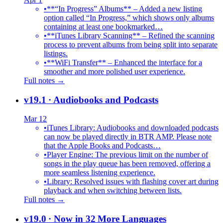
•
**“In Progress” Albums** – Added a new listing
option called “In Progress,” which shows only albums
containing at least one bookmarked…
•
**iTunes Library Scanning** – Refined the scanning
process to prevent albums from being split into separate
listings.
•
**WiFi Transfer** – Enhanced the interface for a
smoother and more polished user experience.
Full notes →
v19.1
· Audiobooks and Podcasts
Mar 12
•
iTunes Library: Audiobooks and downloaded podcasts
can now be played directly in BTR AMP. Please note
that the Apple Books and Podcasts…
•
Player Engine: The previous limit on the number of
songs in the play queue has been removed, offering a
more seamless listening experience.
•
Library: Resolved issues with flashing cover art during
playback and when switching between lists.
Full notes →
v19.0
· Now in 32 More Languages