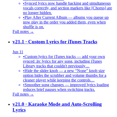
•
Synced lyrics now handle backing and simultaneous
vocals correctly, and section markers like [Chorus] are
no longer hidden.
•
Play After Current Album — albums you queue up
now play in the order you added them, even when
shuffle is on.
Full notes →
v21.1
· Custom Lyrics for iTunes Tracks
Jun 11
•
Custom lyrics for iTunes tracks — add your own
synced .lrc lyrics for any song, including iTunes
Library tracks that couldn't previously…
•
Hide the slider knob — a new “None” knob size
option hides the scrubber and volume thumbs for a
cleaner player while keeping the controls…
•
Smoother song changes — improved lyrics loading
reduces brief pauses when switching tracks.
Full notes →
v21.0
· Karaoke Mode and Auto-Scrolling
Lyrics