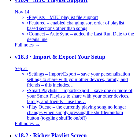
Nov 14
•
Playlists – M3U playlist file support
•
Featured – enabled changing sort order of playlist
based sections other than songs
•
Connect – AutoSync – added the Last Run Date to the
details line
Full notes →
v18.3
· Import & Export Your Setup
Sep 21
•
Settings – Import/Export – save your personalization
settings to share with your other devices, family, and
friends – this includes…
•
Smart Playlists – Import/Export – save one or more of
your Smart Playlists to share with your other devices,
family, and friends – use the…
•
Play Queue – the currently playing song no longer
changes when simply pressing the shuffle/random
button (toggling shuffle on/off)
Full notes →
v18.2
· Richer Playlist Screen