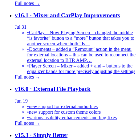
Full notes →
v16.1
· Mixer and CarPlay Improvements
Jul 31
•
CarPlay – Now Playing Screen – changed the middle
“is favorite” button to a “more” button that takes you to
another screen where both “Is…
•
Documents – added a “Remount” action in the menu
for external locations – this can be used to reconnect the
external location to BTR AMP…
•
Player Screen – Mixer – added + and – buttons to the
equalizer bands for more precisely adjusting the settings
Full notes →
v16.0
· External File Playback
Jun 19
•
new support for external audio files
•
new support for custom theme colors
•
various usability enhancements and bug fixes
Full notes →
v15.3
· Simply Better