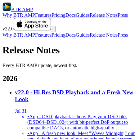
BTR AMP
Why BTR AMP
Features
Pricing
Docs
Guides
Release Notes
Press
v22.0
Why BTR AMP
Features
Pricing
Docs
Guides
Release Notes
Press
Release Notes
Every BTR AMP update, newest first.
2026
v22.0
· Hi-Res DSD Playback and a Fresh New
Look
Jul 31
•
App - DSD playback is here. Play your DSD files
(DSD64–DSD1024) with bit-perfect DoP output to
compatible DACs, or automatic high-quality…
•
App - A fresh new look. Meet "Waves Midnight," our
new default app icon, plus a redesigned launch screen