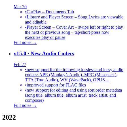
Mar 20
•
CarPlay – Documents Tab
•
Library and Player Screen – Song Lyrics are viewable
and editable
•
Player Screen – Cover Art – swipe left or right to play
the next or previous song – tap/short-press now
executes play or pause
Full notes →
v15.0
· New Audio Codecs
Feb 27
•
new support for the following lossless and lossy audio
codecs: APE (Monkey’s Audio), MPC (Musepack),
TTA (True Audio), WV (WavePack), OPUS…
•
improved support for FLAC files
•
new support for editing and using sort order metadata
(song title, album title, album artist, track artist, and
composer)
Full notes →
2022