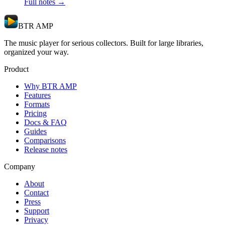
Full notes →
BTR AMP
The music player for serious collectors. Built for large libraries,
organized your way.
Product
Why BTR AMP
Features
Formats
Pricing
Docs & FAQ
Guides
Comparisons
Release notes
Company
About
Contact
Press
Support
Privacy