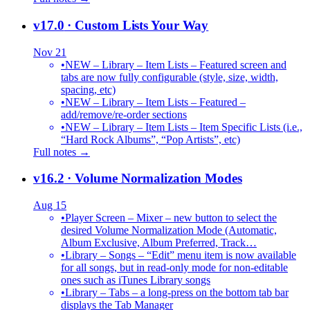
v17.0
· Custom Lists Your Way
Nov 21
•
NEW – Library – Item Lists – Featured screen and
tabs are now fully configurable (style, size, width,
spacing, etc)
•
NEW – Library – Item Lists – Featured –
add/remove/re-order sections
•
NEW – Library – Item Lists – Item Specific Lists (i.e.,
“Hard Rock Albums”, “Pop Artists”, etc)
Full notes →
v16.2
· Volume Normalization Modes
Aug 15
•
Player Screen – Mixer – new button to select the
desired Volume Normalization Mode (Automatic,
Album Exclusive, Album Preferred, Track…
•
Library – Songs – “Edit” menu item is now available
for all songs, but in read-only mode for non-editable
ones such as iTunes Library songs
•
Library – Tabs – a long-press on the bottom tab bar
displays the Tab Manager