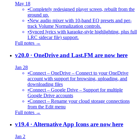
May 18
•
Completely redesigned player screen, rebuilt from the
ground up.
•
New audio mixer with 10-band EQ presets and per-
track Volume Normalization controls.
•
Synced lyrics with karaoke-style highlighting, plus full
LRC sidecar file) support.
Full notes →
v20.0
· OneDrive and Last.FM are now here
Jan 28
•
Connect – OneDrive – Connect to your OneDrive
account with support for browsing, uploading, and
downloading files
•
Connect – Google Drive – Support for multiple
Google Drive accounts
•
Connect – Rename your cloud storage connections
from the Edit menu
Full notes →
v19.4
· Alternative App Icons are now here
Jan 2