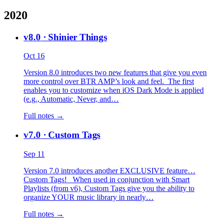
2020
v8.0
· Shinier Things
Oct 16
Version 8.0 introduces two new features that give you even
more control over BTR AMP’s look and feel. The first
enables you to customize when iOS Dark Mode is applied
(e.g., Automatic, Never, and…
Full notes →
v7.0
· Custom Tags
Sep 11
Version 7.0 introduces another EXCLUSIVE feature…
Custom Tags! When used in conjunction with Smart
Playlists (from v6), Custom Tags give you the ability to
organize YOUR music library in nearly…
Full notes →