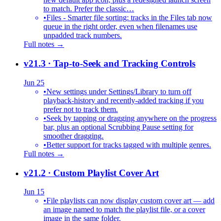
to match. Prefer the classic…
•
Files - Smarter file sorting: tracks in the Files tab now
queue in the right order, even when filenames use
unpadded track numbers.
Full notes →
v21.3
· Tap-to-Seek and Tracking Controls
Jun 25
•
New settings under Settings/Library to turn off
playback-history and recently-added tracking if you
prefer not to track them.
•
Seek by tapping or dragging anywhere on the progress
bar, plus an optional Scrubbing Pause setting for
smoother dragging.
•
Better support for tracks tagged with multiple genres.
Full notes →
v21.2
· Custom Playlist Cover Art
Jun 15
•
File playlists can now display custom cover art — add
an image named to match the playlist file, or a cover
image in the same folder.