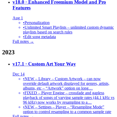
v18.0
· Enhanced Freemium Model and Pro
Features
Aug 1
•
Personalization
•
Unlimited Smart Playlists – unlimited custom dynamic
playlists based on search rules
•
Edit song metadata
Full notes →
2023
v17.1
· Custom Art Your Way
Dec 14
•
NEW – Library – Custom Artwork – can now
override default artwork displayed for genres, artists,
albums, etc – “Artwork” option on long…
•
FIXED – Player Engine – crossfade and gapless
playback of songs of varying sample rates (44.1 kHz vs
96 kHz) now works by resampling to a…
•
NEW – Settings – Player – “Resampling Mode”
option to control resampling to a common sample rate
Full notes →