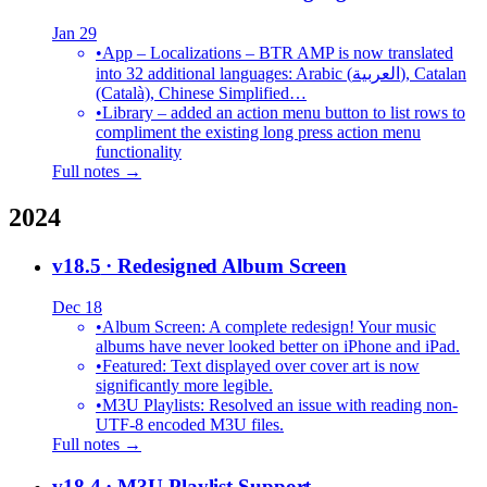
Jan 29
•
App – Localizations – BTR AMP is now translated
into 32 additional languages: Arabic (العربية), Catalan
(Català), Chinese Simplified…
•
Library – added an action menu button to list rows to
compliment the existing long press action menu
functionality
Full notes →
2024
v18.5
· Redesigned Album Screen
Dec 18
•
Album Screen: A complete redesign! Your music
albums have never looked better on iPhone and iPad.
•
Featured: Text displayed over cover art is now
significantly more legible.
•
M3U Playlists: Resolved an issue with reading non-
UTF-8 encoded M3U files.
Full notes →
v18.4
· M3U Playlist Support