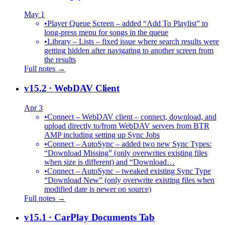
May 1
•
Player Queue Screen – added “Add To Playlist” to
long-press menu for songs in the queue
•
Library – Lists – fixed issue where search results were
getting hidden after navigating to another screen from
the results
Full notes →
v15.2
· WebDAV Client
Apr 3
•
Connect – WebDAV client – connect, download, and
upload directly to/from WebDAV servers from BTR
AMP including setting up Sync Jobs
•
Connect – AutoSync – added two new Sync Types:
“Download Missing” (only overwrites existing files
when size is different) and “Download…
•
Connect – AutoSync – tweaked existing Sync Type
“Download New” (only overwrite existing files when
modified date is newer on source)
Full notes →
v15.1
· CarPlay Documents Tab