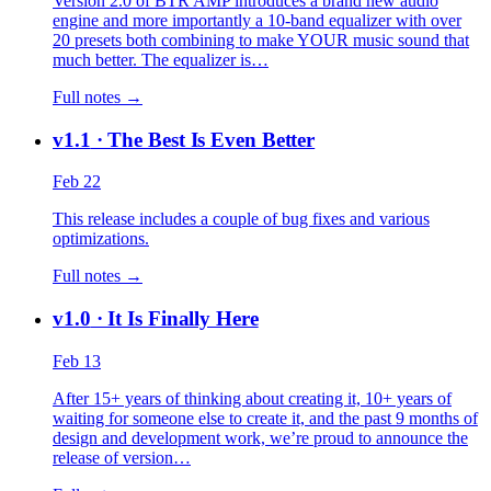
Version 2.0 of BTR AMP introduces a brand new audio
engine and more importantly a 10-band equalizer with over
20 presets both combining to make YOUR music sound that
much better. The equalizer is…
Full notes →
v1.1
· The Best Is Even Better
Feb 22
This release includes a couple of bug fixes and various
optimizations.
Full notes →
v1.0
· It Is Finally Here
Feb 13
After 15+ years of thinking about creating it, 10+ years of
waiting for someone else to create it, and the past 9 months of
design and development work, we’re proud to announce the
release of version…