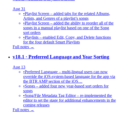
Aug 31
•
Playlist Screen – added tabs for the related Albums,
Artists, and Genres of a playlist’s songs
•
Playlist Screen – added the ability to reorder all of the
songs in a manual playlist based on one of the Song
sort orders
•
Playlists – enabled Edit, Copy, and Delete functions
for the four default Smart Playlists
Full notes →
v18.1
· Preferred Language and Year Sorting
Aug 13
•
Preferred Language – multi-lingual users can now
override the iOS-system-based language for the app via
the BTR AMP section of the iOS…
•
Songs – added four new year-based sort orders for
songs
•
Song/File Metadata Tag Editor – re-implemented the
editor to set the stage for additional enhancements in the
coming releases
Full notes →