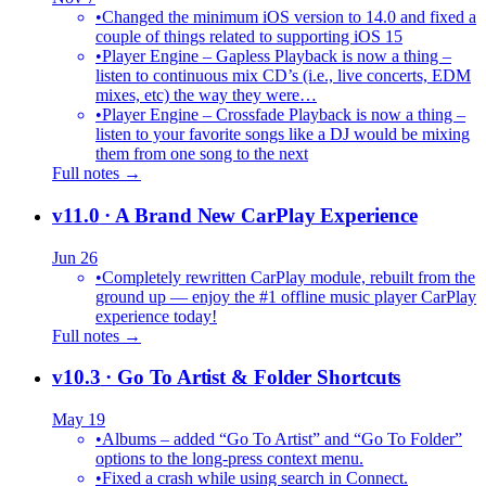
•
Changed the minimum iOS version to 14.0 and fixed a
couple of things related to supporting iOS 15
•
Player Engine – Gapless Playback is now a thing –
listen to continuous mix CD’s (i.e., live concerts, EDM
mixes, etc) the way they were…
•
Player Engine – Crossfade Playback is now a thing –
listen to your favorite songs like a DJ would be mixing
them from one song to the next
Full notes →
v11.0
· A Brand New CarPlay Experience
Jun 26
•
Completely rewritten CarPlay module, rebuilt from the
ground up — enjoy the #1 offline music player CarPlay
experience today!
Full notes →
v10.3
· Go To Artist & Folder Shortcuts
May 19
•
Albums – added “Go To Artist” and “Go To Folder”
options to the long-press context menu.
•
Fixed a crash while using search in Connect.