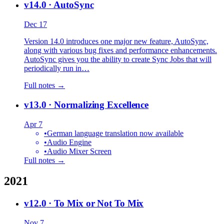
v14.0
· AutoSync
Dec 17
Version 14.0 introduces one major new feature, AutoSync,
along with various bug fixes and performance enhancements.
AutoSync gives you the ability to create Sync Jobs that will
periodically run in…
Full notes →
v13.0
· Normalizing Excellence
Apr 7
•
German language translation now available
•
Audio Engine
•
Audio Mixer Screen
Full notes →
2021
v12.0
· To Mix or Not To Mix
Nov 7