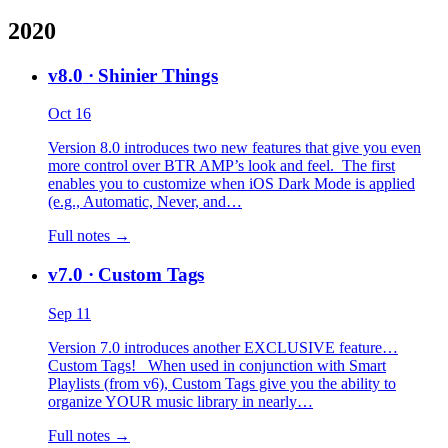
2020
v8.0
· Shinier Things
Oct 16
Version 8.0 introduces two new features that give you even
more control over BTR AMP’s look and feel. The first
enables you to customize when iOS Dark Mode is applied
(e.g., Automatic, Never, and…
Full notes →
v7.0
· Custom Tags
Sep 11
Version 7.0 introduces another EXCLUSIVE feature…
Custom Tags! When used in conjunction with Smart
Playlists (from v6), Custom Tags give you the ability to
organize YOUR music library in nearly…
Full notes →