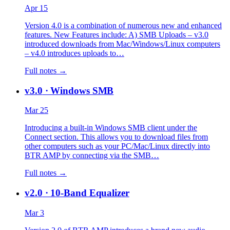
Apr 15
Version 4.0 is a combination of numerous new and enhanced
features. New Features include: A) SMB Uploads – v3.0
introduced downloads from Mac/Windows/Linux computers
– v4.0 introduces uploads to…
Full notes →
v3.0
· Windows SMB
Mar 25
Introducing a built-in Windows SMB client under the
Connect section. This allows you to download files from
other computers such as your PC/Mac/Linux directly into
BTR AMP by connecting via the SMB…
Full notes →
v2.0
· 10-Band Equalizer
Mar 3