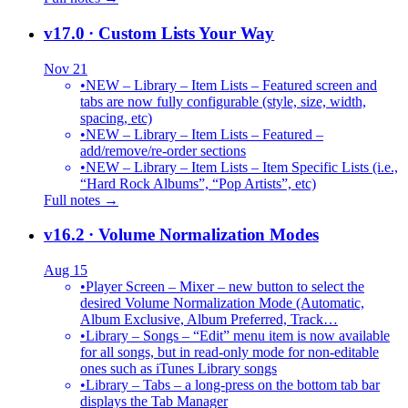
v17.0
· Custom Lists Your Way
Nov 21
•
NEW – Library – Item Lists – Featured screen and
tabs are now fully configurable (style, size, width,
spacing, etc)
•
NEW – Library – Item Lists – Featured –
add/remove/re-order sections
•
NEW – Library – Item Lists – Item Specific Lists (i.e.,
“Hard Rock Albums”, “Pop Artists”, etc)
Full notes →
v16.2
· Volume Normalization Modes
Aug 15
•
Player Screen – Mixer – new button to select the
desired Volume Normalization Mode (Automatic,
Album Exclusive, Album Preferred, Track…
•
Library – Songs – “Edit” menu item is now available
for all songs, but in read-only mode for non-editable
ones such as iTunes Library songs
•
Library – Tabs – a long-press on the bottom tab bar
displays the Tab Manager