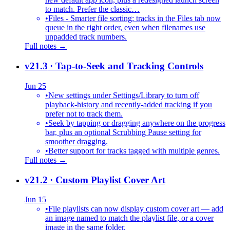
to match. Prefer the classic…
•
Files - Smarter file sorting: tracks in the Files tab now
queue in the right order, even when filenames use
unpadded track numbers.
Full notes →
v21.3
· Tap-to-Seek and Tracking Controls
Jun 25
•
New settings under Settings/Library to turn off
playback-history and recently-added tracking if you
prefer not to track them.
•
Seek by tapping or dragging anywhere on the progress
bar, plus an optional Scrubbing Pause setting for
smoother dragging.
•
Better support for tracks tagged with multiple genres.
Full notes →
v21.2
· Custom Playlist Cover Art
Jun 15
•
File playlists can now display custom cover art — add
an image named to match the playlist file, or a cover
image in the same folder.