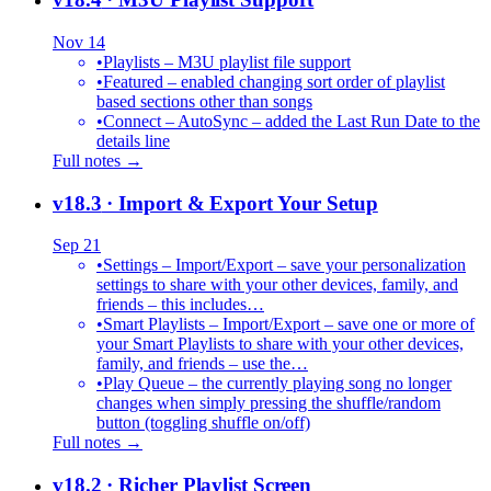
Nov 14
•
Playlists – M3U playlist file support
•
Featured – enabled changing sort order of playlist
based sections other than songs
•
Connect – AutoSync – added the Last Run Date to the
details line
Full notes →
v18.3
· Import & Export Your Setup
Sep 21
•
Settings – Import/Export – save your personalization
settings to share with your other devices, family, and
friends – this includes…
•
Smart Playlists – Import/Export – save one or more of
your Smart Playlists to share with your other devices,
family, and friends – use the…
•
Play Queue – the currently playing song no longer
changes when simply pressing the shuffle/random
button (toggling shuffle on/off)
Full notes →
v18.2
· Richer Playlist Screen