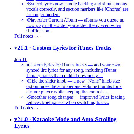
•
Synced lyrics now handle backing and simultaneous
vocals correctly, and section markers like [Chorus] are
no longer hidden.
•
Play After Current Album — albums you queue up
now play in the order you added them, even when
shuffle is on.
Full notes →
v21.1
· Custom Lyrics for iTunes Tracks
Jun 11
•
Custom lyrics for iTunes tracks — add your own
synced .lrc lyrics for any song, including iTunes
Library tracks that couldn't previously…
•
Hide the slider knob — a new “None” knob size
option hides the scrubber and volume thumbs for a
cleaner player while keeping the controls…
•
Smoother song changes — improved lyrics loading
reduces brief pauses when switching tracks.
Full notes →
v21.0
· Karaoke Mode and Auto-Scrolling
Lyrics