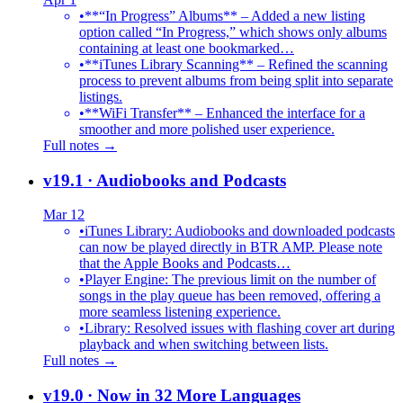
•
**“In Progress” Albums** – Added a new listing
option called “In Progress,” which shows only albums
containing at least one bookmarked…
•
**iTunes Library Scanning** – Refined the scanning
process to prevent albums from being split into separate
listings.
•
**WiFi Transfer** – Enhanced the interface for a
smoother and more polished user experience.
Full notes →
v19.1
· Audiobooks and Podcasts
Mar 12
•
iTunes Library: Audiobooks and downloaded podcasts
can now be played directly in BTR AMP. Please note
that the Apple Books and Podcasts…
•
Player Engine: The previous limit on the number of
songs in the play queue has been removed, offering a
more seamless listening experience.
•
Library: Resolved issues with flashing cover art during
playback and when switching between lists.
Full notes →
v19.0
· Now in 32 More Languages