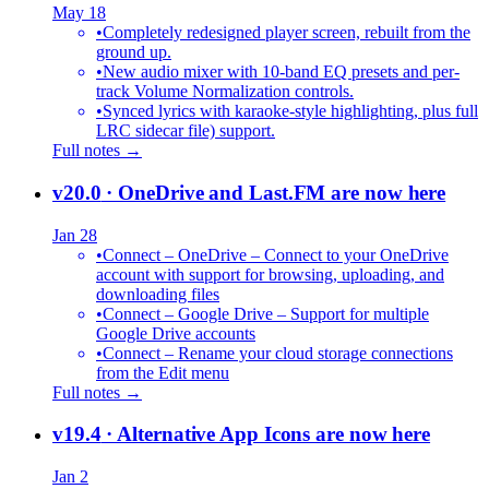
May 18
•
Completely redesigned player screen, rebuilt from the
ground up.
•
New audio mixer with 10-band EQ presets and per-
track Volume Normalization controls.
•
Synced lyrics with karaoke-style highlighting, plus full
LRC sidecar file) support.
Full notes →
v20.0
· OneDrive and Last.FM are now here
Jan 28
•
Connect – OneDrive – Connect to your OneDrive
account with support for browsing, uploading, and
downloading files
•
Connect – Google Drive – Support for multiple
Google Drive accounts
•
Connect – Rename your cloud storage connections
from the Edit menu
Full notes →
v19.4
· Alternative App Icons are now here
Jan 2