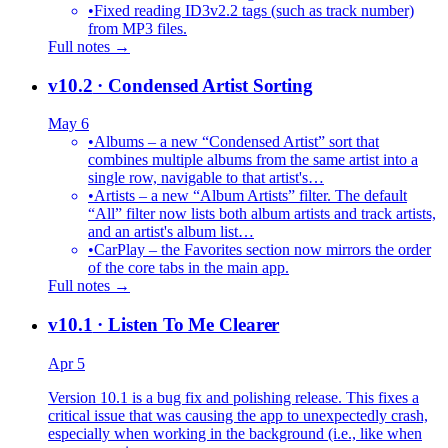
•
Fixed reading ID3v2.2 tags (such as track number)
from MP3 files.
Full notes →
v10.2
· Condensed Artist Sorting
May 6
•
Albums – a new “Condensed Artist” sort that
combines multiple albums from the same artist into a
single row, navigable to that artist's…
•
Artists – a new “Album Artists” filter. The default
“All” filter now lists both album artists and track artists,
and an artist's album list…
•
CarPlay – the Favorites section now mirrors the order
of the core tabs in the main app.
Full notes →
v10.1
· Listen To Me Clearer
Apr 5
Version 10.1 is a bug fix and polishing release. This fixes a
critical issue that was causing the app to unexpectedly crash,
especially when working in the background (i.e., like when