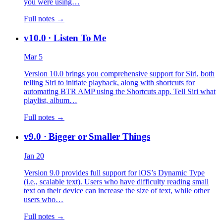
you were using…
Full notes →
v10.0
· Listen To Me
Mar 5
Version 10.0 brings you comprehensive support for Siri, both
telling Siri to initiate playback, along with shortcuts for
automating BTR AMP using the Shortcuts app. Tell Siri what
playlist, album…
Full notes →
v9.0
· Bigger or Smaller Things
Jan 20
Version 9.0 provides full support for iOS’s Dynamic Type
(i.e., scalable text). Users who have difficulty reading small
text on their device can increase the size of text, while other
users who…
Full notes →