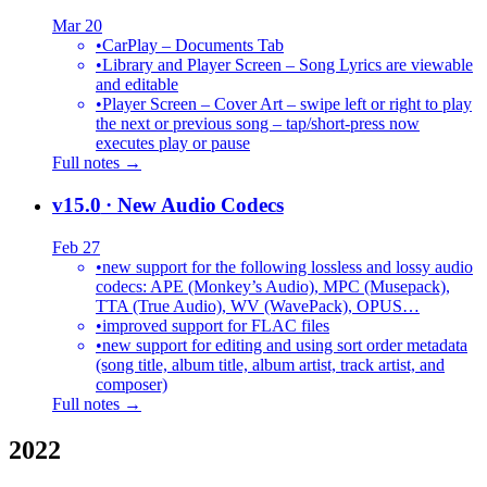
Mar 20
•
CarPlay – Documents Tab
•
Library and Player Screen – Song Lyrics are viewable
and editable
•
Player Screen – Cover Art – swipe left or right to play
the next or previous song – tap/short-press now
executes play or pause
Full notes →
v15.0
· New Audio Codecs
Feb 27
•
new support for the following lossless and lossy audio
codecs: APE (Monkey’s Audio), MPC (Musepack),
TTA (True Audio), WV (WavePack), OPUS…
•
improved support for FLAC files
•
new support for editing and using sort order metadata
(song title, album title, album artist, track artist, and
composer)
Full notes →
2022