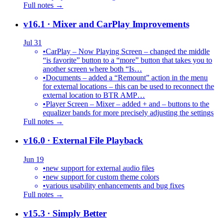
Full notes →
v16.1
· Mixer and CarPlay Improvements
Jul 31
•
CarPlay – Now Playing Screen – changed the middle
“is favorite” button to a “more” button that takes you to
another screen where both “Is…
•
Documents – added a “Remount” action in the menu
for external locations – this can be used to reconnect the
external location to BTR AMP…
•
Player Screen – Mixer – added + and – buttons to the
equalizer bands for more precisely adjusting the settings
Full notes →
v16.0
· External File Playback
Jun 19
•
new support for external audio files
•
new support for custom theme colors
•
various usability enhancements and bug fixes
Full notes →
v15.3
· Simply Better