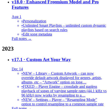
v18.0
· Enhanced Freemium Model and Pro
Features
Aug 1
•
Personalization
•
Unlimited Smart Playlists – unlimited custom dynamic
playlists based on search rules
•
Edit song metadata
Full notes →
2023
v17.1
· Custom Art Your Way
Dec 14
•
NEW – Library – Custom Artwork – can now
override default artwork displayed for genres, artists,
albums, etc – “Artwork” option on long…
•
FIXED – Player Engine – crossfade and gapless
playback of songs of varying sample rates (44.1 kHz vs
96 kHz) now works by resampling to a…
•
NEW – Settings – Player – “Resampling Mode”
option to control resampling to a common sample rate
Full notes →