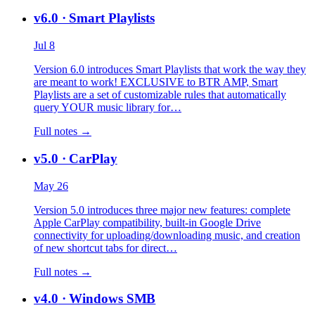
v6.0
· Smart Playlists
Jul 8
Version 6.0 introduces Smart Playlists that work the way they
are meant to work! EXCLUSIVE to BTR AMP, Smart
Playlists are a set of customizable rules that automatically
query YOUR music library for…
Full notes →
v5.0
· CarPlay
May 26
Version 5.0 introduces three major new features: complete
Apple CarPlay compatibility, built-in Google Drive
connectivity for uploading/downloading music, and creation
of new shortcut tabs for direct…
Full notes →
v4.0
· Windows SMB