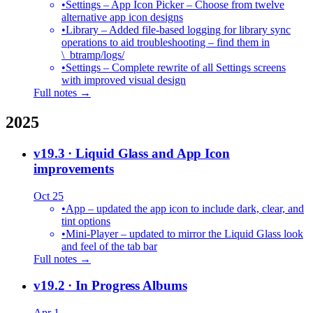
•
Settings – App Icon Picker – Choose from twelve
alternative app icon designs
•
Library – Added file-based logging for library sync
operations to aid troubleshooting – find them in
\_btramp/logs/
•
Settings – Complete rewrite of all Settings screens
with improved visual design
Full notes →
2025
v19.3
· Liquid Glass and App Icon
improvements
Oct 25
•
App – updated the app icon to include dark, clear, and
tint options
•
Mini-Player – updated to mirror the Liquid Glass look
and feel of the tab bar
Full notes →
v19.2
· In Progress Albums
Apr 1