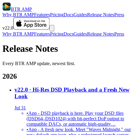
BTR AMP
Why BTR AMP
Features
Pricing
Docs
Guides
Release Notes
Press
v22.0
Why BTR AMP
Features
Pricing
Docs
Guides
Release Notes
Press
Release Notes
Every BTR AMP update, newest first.
2026
v22.0
· Hi-Res DSD Playback and a Fresh New
Look
Jul 31
•
App - DSD playback is here. Play your DSD files
(DSD64–DSD1024) with bit-perfect DoP output to
compatible DACs, or automatic high-quality…
•
App - A fresh new look. Meet "Waves Midnight," our
new default app icon, plus a redesigned launch screen