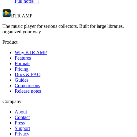
Full notes →
BTR AMP
The music player for serious collectors. Built for large libraries,
organized your way.
Product
Why BTR AMP
Features
Formats
Pricing
Docs & FAQ
Guides
Comparisons
Release notes
Company
About
Contact
Press
Support
Privacy