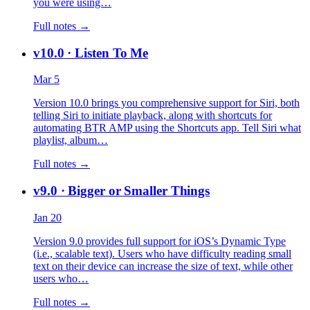
you were using…
Full notes →
v10.0
· Listen To Me
Mar 5
Version 10.0 brings you comprehensive support for Siri, both
telling Siri to initiate playback, along with shortcuts for
automating BTR AMP using the Shortcuts app. Tell Siri what
playlist, album…
Full notes →
v9.0
· Bigger or Smaller Things
Jan 20
Version 9.0 provides full support for iOS’s Dynamic Type
(i.e., scalable text). Users who have difficulty reading small
text on their device can increase the size of text, while other
users who…
Full notes →