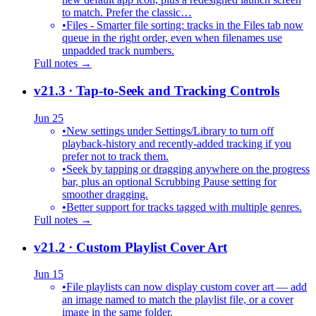
to match. Prefer the classic…
•
Files - Smarter file sorting: tracks in the Files tab now
queue in the right order, even when filenames use
unpadded track numbers.
Full notes →
v21.3
· Tap-to-Seek and Tracking Controls
Jun 25
•
New settings under Settings/Library to turn off
playback-history and recently-added tracking if you
prefer not to track them.
•
Seek by tapping or dragging anywhere on the progress
bar, plus an optional Scrubbing Pause setting for
smoother dragging.
•
Better support for tracks tagged with multiple genres.
Full notes →
v21.2
· Custom Playlist Cover Art
Jun 15
•
File playlists can now display custom cover art — add
an image named to match the playlist file, or a cover
image in the same folder.