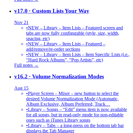
v17.0
· Custom Lists Your Way
Nov 21
•
NEW – Library – Item Lists – Featured screen and
tabs are now fully configurable (style, size, width,
spacing, etc)
•
NEW – Library – Item Lists – Featured –
add/remove/re-order sections
•
NEW – Library – Item Lists – Item Specific Lists (i.e.,
“Hard Rock Albums”, “Pop Artists”, etc)
Full notes →
v16.2
· Volume Normalization Modes
Aug 15
•
Player Screen – Mixer – new button to select the
desired Volume Normalization Mode (Automatic,
Album Exclusive, Album Preferred, Track…
•
Library – Songs – “Edit” menu item is now available
for all songs, but in read-only mode for non-editable
ones such as iTunes Library songs
•
Library – Tabs – a long-press on the bottom tab bar
displays the Tab Manager