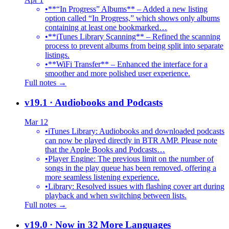
•
**“In Progress” Albums** – Added a new listing
option called “In Progress,” which shows only albums
containing at least one bookmarked…
•
**iTunes Library Scanning** – Refined the scanning
process to prevent albums from being split into separate
listings.
•
**WiFi Transfer** – Enhanced the interface for a
smoother and more polished user experience.
Full notes →
v19.1
· Audiobooks and Podcasts
Mar 12
•
iTunes Library: Audiobooks and downloaded podcasts
can now be played directly in BTR AMP. Please note
that the Apple Books and Podcasts…
•
Player Engine: The previous limit on the number of
songs in the play queue has been removed, offering a
more seamless listening experience.
•
Library: Resolved issues with flashing cover art during
playback and when switching between lists.
Full notes →
v19.0
· Now in 32 More Languages