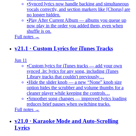
•
Synced lyrics now handle backing and simultaneous
vocals correctly, and section markers like [Chorus] are
no longer hidden.
•
Play After Current Album — albums you queue up
now play in the order you added them, even when
shuffle is on.
Full notes →
v21.1
· Custom Lyrics for iTunes Tracks
Jun 11
•
Custom lyrics for iTunes tracks — add your own
synced .lrc lyrics for any song, including iTunes
Library tracks that couldn't previously…
•
Hide the slider knob — a new “None” knob size
option hides the scrubber and volume thumbs for a
cleaner player while keeping the controls…
•
Smoother song changes — improved lyrics loading
reduces brief pauses when switching tracks.
Full notes →
v21.0
· Karaoke Mode and Auto-Scrolling
Lyrics