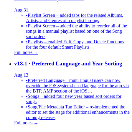
Aug 31
•
Playlist Screen – added tabs for the related Albums,
Artists, and Genres of a playlist’s songs
•
Playlist Screen – added the ability to reorder all of the
songs in a manual playlist based on one of the Song
sort orders
•
Playlists – enabled Edit, Copy, and Delete functions
for the four default Smart Playlists
Full notes →
v18.1
· Preferred Language and Year Sorting
Aug 13
•
Preferred Language – multi-lingual users can now
override the iOS-system-based language for the app via
the BTR AMP section of the iOS…
•
Songs – added four new year-based sort orders for
songs
•
Song/File Metadata Tag Editor – re-implemented the
editor to set the stage for additional enhancements in the
coming releases
Full notes →