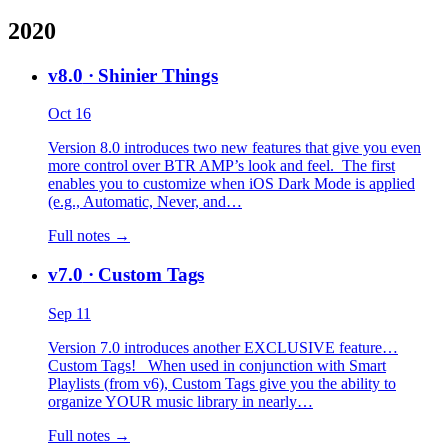
2020
v8.0
· Shinier Things
Oct 16
Version 8.0 introduces two new features that give you even
more control over BTR AMP’s look and feel. The first
enables you to customize when iOS Dark Mode is applied
(e.g., Automatic, Never, and…
Full notes →
v7.0
· Custom Tags
Sep 11
Version 7.0 introduces another EXCLUSIVE feature…
Custom Tags! When used in conjunction with Smart
Playlists (from v6), Custom Tags give you the ability to
organize YOUR music library in nearly…
Full notes →