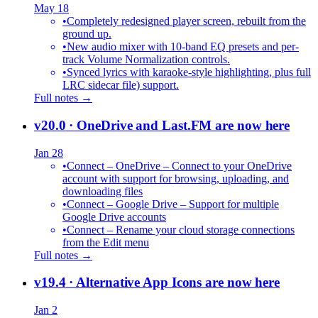
May 18
•
Completely redesigned player screen, rebuilt from the
ground up.
•
New audio mixer with 10-band EQ presets and per-
track Volume Normalization controls.
•
Synced lyrics with karaoke-style highlighting, plus full
LRC sidecar file) support.
Full notes →
v20.0
· OneDrive and Last.FM are now here
Jan 28
•
Connect – OneDrive – Connect to your OneDrive
account with support for browsing, uploading, and
downloading files
•
Connect – Google Drive – Support for multiple
Google Drive accounts
•
Connect – Rename your cloud storage connections
from the Edit menu
Full notes →
v19.4
· Alternative App Icons are now here
Jan 2