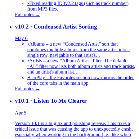
•
Fixed reading ID3v2.2 tags (such as track number)
from MP3 files.
Full notes →
v10.2
· Condensed Artist Sorting
May 6
•
Albums – a new “Condensed Artist” sort that
combines multiple albums from the same artist into a
single row, navigable to that artist's…
•
Artists – a new “Album Artists” filter. The default
“All” filter now lists both album artists and track artists,
and an artist's album list…
•
CarPlay – the Favorites section now mirrors the order
of the core tabs in the main app.
Full notes →
v10.1
· Listen To Me Clearer
Apr 5
Version 10.1 is a bug fix and polishing release. This fixes a
critical issue that was causing the app to unexpectedly crash,
especially when working in the background (i.e., like when