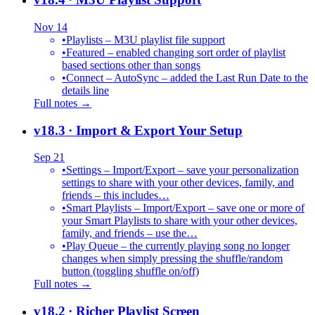
Nov 14
•
Playlists – M3U playlist file support
•
Featured – enabled changing sort order of playlist
based sections other than songs
•
Connect – AutoSync – added the Last Run Date to the
details line
Full notes →
v18.3
· Import & Export Your Setup
Sep 21
•
Settings – Import/Export – save your personalization
settings to share with your other devices, family, and
friends – this includes…
•
Smart Playlists – Import/Export – save one or more of
your Smart Playlists to share with your other devices,
family, and friends – use the…
•
Play Queue – the currently playing song no longer
changes when simply pressing the shuffle/random
button (toggling shuffle on/off)
Full notes →
v18.2
· Richer Playlist Screen