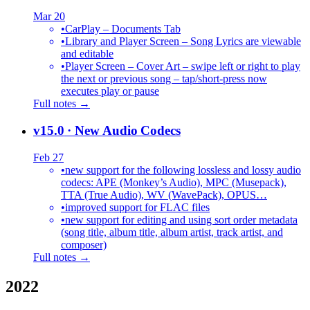
Mar 20
•
CarPlay – Documents Tab
•
Library and Player Screen – Song Lyrics are viewable
and editable
•
Player Screen – Cover Art – swipe left or right to play
the next or previous song – tap/short-press now
executes play or pause
Full notes →
v15.0
· New Audio Codecs
Feb 27
•
new support for the following lossless and lossy audio
codecs: APE (Monkey’s Audio), MPC (Musepack),
TTA (True Audio), WV (WavePack), OPUS…
•
improved support for FLAC files
•
new support for editing and using sort order metadata
(song title, album title, album artist, track artist, and
composer)
Full notes →
2022