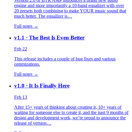
Version 2.0 of BTR AMP introduces a brand new audio
engine and more importantly a 10-band equalizer with over
20 presets both combining to make YOUR music sound that
much better. The equalizer is…
Full notes →
v1.1
· The Best Is Even Better
Feb 22
This release includes a couple of bug fixes and various
optimizations.
Full notes →
v1.0
· It Is Finally Here
Feb 13
After 15+ years of thinking about creating it, 10+ years of
waiting for someone else to create it, and the past 9 months of
design and development work, we’re proud to announce the
release of version…