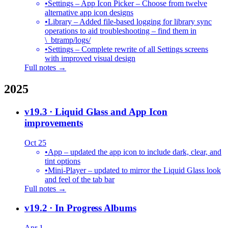
•
Settings – App Icon Picker – Choose from twelve
alternative app icon designs
•
Library – Added file-based logging for library sync
operations to aid troubleshooting – find them in
\_btramp/logs/
•
Settings – Complete rewrite of all Settings screens
with improved visual design
Full notes →
2025
v19.3
· Liquid Glass and App Icon
improvements
Oct 25
•
App – updated the app icon to include dark, clear, and
tint options
•
Mini-Player – updated to mirror the Liquid Glass look
and feel of the tab bar
Full notes →
v19.2
· In Progress Albums
Apr 1