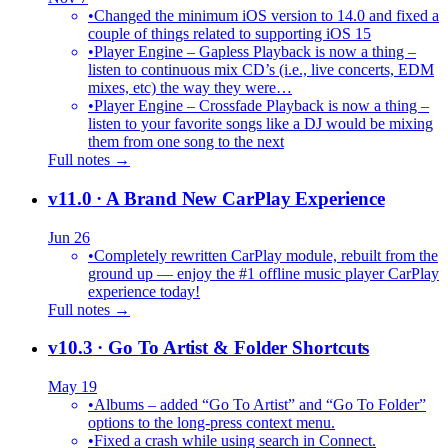
•
Changed the minimum iOS version to 14.0 and fixed a
couple of things related to supporting iOS 15
•
Player Engine – Gapless Playback is now a thing –
listen to continuous mix CD’s (i.e., live concerts, EDM
mixes, etc) the way they were…
•
Player Engine – Crossfade Playback is now a thing –
listen to your favorite songs like a DJ would be mixing
them from one song to the next
Full notes →
v11.0
· A Brand New CarPlay Experience
Jun 26
•
Completely rewritten CarPlay module, rebuilt from the
ground up — enjoy the #1 offline music player CarPlay
experience today!
Full notes →
v10.3
· Go To Artist & Folder Shortcuts
May 19
•
Albums – added “Go To Artist” and “Go To Folder”
options to the long-press context menu.
•
Fixed a crash while using search in Connect.