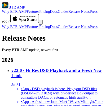
BTR AMP
Why BTR AMP
Features
Pricing
Docs
Guides
Release Notes
Press
v22.0
Why BTR AMP
Features
Pricing
Docs
Guides
Release Notes
Press
Release Notes
Every BTR AMP update, newest first.
2026
v22.0
· Hi-Res DSD Playback and a Fresh New
Look
Jul 31
•
App - DSD playback is here. Play your DSD files
(DSD64–DSD1024) with bit-perfect DoP output to
compatible DACs, or automatic high-quality…
•
App - A fresh new look. Meet "Waves Midnight," our
new default app icon, plus a redesigned launch screen