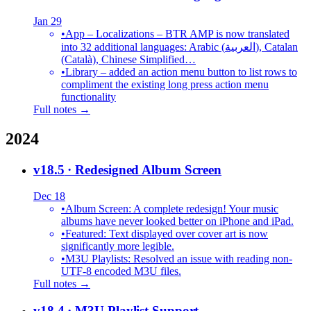
Jan 29
•
App – Localizations – BTR AMP is now translated
into 32 additional languages: Arabic (العربية), Catalan
(Català), Chinese Simplified…
•
Library – added an action menu button to list rows to
compliment the existing long press action menu
functionality
Full notes →
2024
v18.5
· Redesigned Album Screen
Dec 18
•
Album Screen: A complete redesign! Your music
albums have never looked better on iPhone and iPad.
•
Featured: Text displayed over cover art is now
significantly more legible.
•
M3U Playlists: Resolved an issue with reading non-
UTF-8 encoded M3U files.
Full notes →
v18.4
· M3U Playlist Support