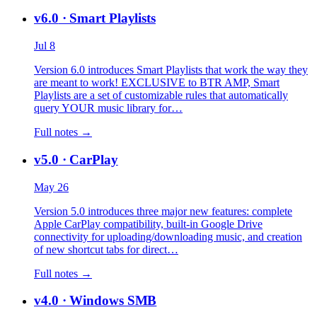
v6.0
· Smart Playlists
Jul 8
Version 6.0 introduces Smart Playlists that work the way they
are meant to work! EXCLUSIVE to BTR AMP, Smart
Playlists are a set of customizable rules that automatically
query YOUR music library for…
Full notes →
v5.0
· CarPlay
May 26
Version 5.0 introduces three major new features: complete
Apple CarPlay compatibility, built-in Google Drive
connectivity for uploading/downloading music, and creation
of new shortcut tabs for direct…
Full notes →
v4.0
· Windows SMB