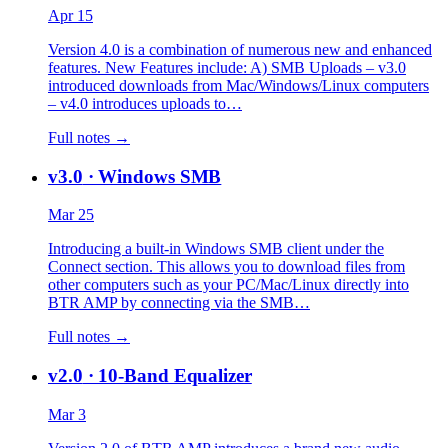
Apr 15
Version 4.0 is a combination of numerous new and enhanced
features. New Features include: A) SMB Uploads – v3.0
introduced downloads from Mac/Windows/Linux computers
– v4.0 introduces uploads to…
Full notes →
v3.0
· Windows SMB
Mar 25
Introducing a built-in Windows SMB client under the
Connect section. This allows you to download files from
other computers such as your PC/Mac/Linux directly into
BTR AMP by connecting via the SMB…
Full notes →
v2.0
· 10-Band Equalizer
Mar 3