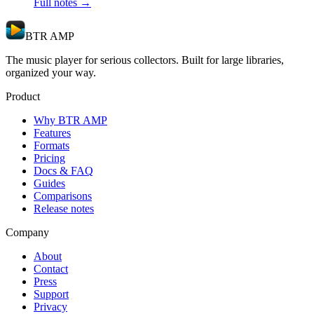
Full notes →
BTR AMP
The music player for serious collectors. Built for large libraries,
organized your way.
Product
Why BTR AMP
Features
Formats
Pricing
Docs & FAQ
Guides
Comparisons
Release notes
Company
About
Contact
Press
Support
Privacy