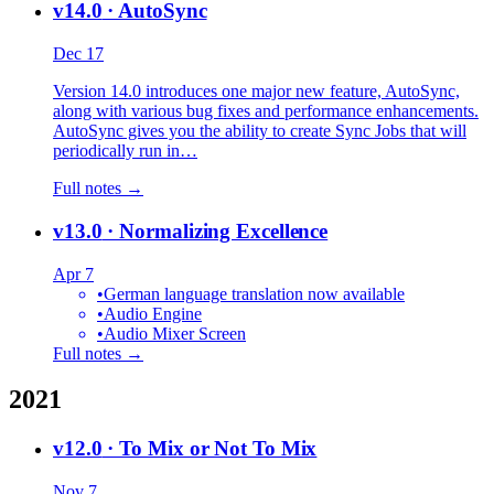
v14.0
· AutoSync
Dec 17
Version 14.0 introduces one major new feature, AutoSync,
along with various bug fixes and performance enhancements.
AutoSync gives you the ability to create Sync Jobs that will
periodically run in…
Full notes →
v13.0
· Normalizing Excellence
Apr 7
•
German language translation now available
•
Audio Engine
•
Audio Mixer Screen
Full notes →
2021
v12.0
· To Mix or Not To Mix
Nov 7