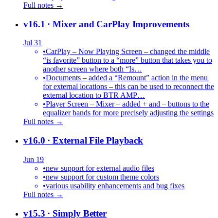
Full notes →
v16.1
· Mixer and CarPlay Improvements
Jul 31
•
CarPlay – Now Playing Screen – changed the middle
“is favorite” button to a “more” button that takes you to
another screen where both “Is…
•
Documents – added a “Remount” action in the menu
for external locations – this can be used to reconnect the
external location to BTR AMP…
•
Player Screen – Mixer – added + and – buttons to the
equalizer bands for more precisely adjusting the settings
Full notes →
v16.0
· External File Playback
Jun 19
•
new support for external audio files
•
new support for custom theme colors
•
various usability enhancements and bug fixes
Full notes →
v15.3
· Simply Better