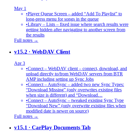
May 1
•
Player Queue Screen – added “Add To Playlist” to
long-press menu for songs in the queue
•
Library – Lists – fixed issue where search results were
getting hidden after navigating to another screen from
the results
Full notes →
v15.2
· WebDAV Client
Apr 3
•
Connect – WebDAV client – connect, download, and
upload directly to/from WebDAV servers from BTR
AMP including setting up Sync Jobs
•
Connect – AutoSync – added two new Sync Types:
“Download Missing” (only overwrites existing files
when size is different) and “Download…
•
Connect – AutoSync – tweaked existing Sync Type
“Download New” (only overwrite existing files when
modified date is newer on source)
Full notes →
v15.1
· CarPlay Documents Tab