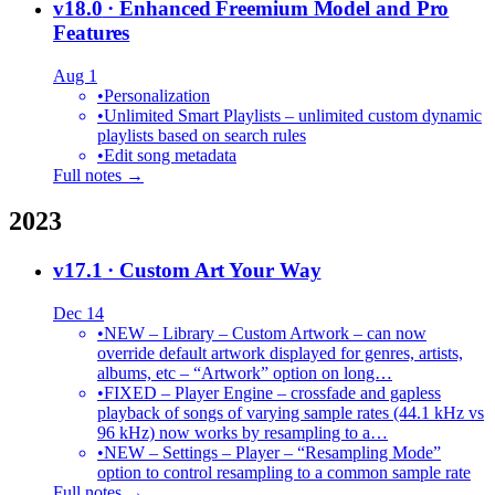
v18.0
· Enhanced Freemium Model and Pro
Features
Aug 1
•
Personalization
•
Unlimited Smart Playlists – unlimited custom dynamic
playlists based on search rules
•
Edit song metadata
Full notes →
2023
v17.1
· Custom Art Your Way
Dec 14
•
NEW – Library – Custom Artwork – can now
override default artwork displayed for genres, artists,
albums, etc – “Artwork” option on long…
•
FIXED – Player Engine – crossfade and gapless
playback of songs of varying sample rates (44.1 kHz vs
96 kHz) now works by resampling to a…
•
NEW – Settings – Player – “Resampling Mode”
option to control resampling to a common sample rate
Full notes →