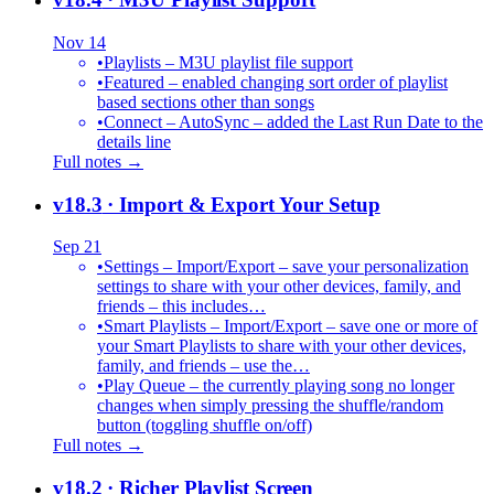
Nov 14
•
Playlists – M3U playlist file support
•
Featured – enabled changing sort order of playlist
based sections other than songs
•
Connect – AutoSync – added the Last Run Date to the
details line
Full notes →
v18.3
· Import & Export Your Setup
Sep 21
•
Settings – Import/Export – save your personalization
settings to share with your other devices, family, and
friends – this includes…
•
Smart Playlists – Import/Export – save one or more of
your Smart Playlists to share with your other devices,
family, and friends – use the…
•
Play Queue – the currently playing song no longer
changes when simply pressing the shuffle/random
button (toggling shuffle on/off)
Full notes →
v18.2
· Richer Playlist Screen