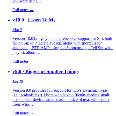
you were using…
Full notes →
v10.0
· Listen To Me
Mar 5
Version 10.0 brings you comprehensive support for Siri, both
telling Siri to initiate playback, along with shortcuts for
automating BTR AMP using the Shortcuts app. Tell Siri what
playlist, album…
Full notes →
v9.0
· Bigger or Smaller Things
Jan 20
Version 9.0 provides full support for iOS’s Dynamic Type
(i.e., scalable text). Users who have difficulty reading small
text on their device can increase the size of text, while other
users who…
Full notes →