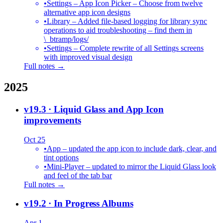
•
Settings – App Icon Picker – Choose from twelve
alternative app icon designs
•
Library – Added file-based logging for library sync
operations to aid troubleshooting – find them in
\_btramp/logs/
•
Settings – Complete rewrite of all Settings screens
with improved visual design
Full notes →
2025
v19.3
· Liquid Glass and App Icon
improvements
Oct 25
•
App – updated the app icon to include dark, clear, and
tint options
•
Mini-Player – updated to mirror the Liquid Glass look
and feel of the tab bar
Full notes →
v19.2
· In Progress Albums
Apr 1