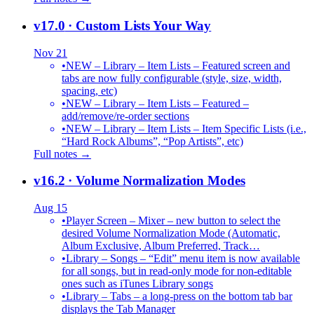
v17.0
· Custom Lists Your Way
Nov 21
•
NEW – Library – Item Lists – Featured screen and
tabs are now fully configurable (style, size, width,
spacing, etc)
•
NEW – Library – Item Lists – Featured –
add/remove/re-order sections
•
NEW – Library – Item Lists – Item Specific Lists (i.e.,
“Hard Rock Albums”, “Pop Artists”, etc)
Full notes →
v16.2
· Volume Normalization Modes
Aug 15
•
Player Screen – Mixer – new button to select the
desired Volume Normalization Mode (Automatic,
Album Exclusive, Album Preferred, Track…
•
Library – Songs – “Edit” menu item is now available
for all songs, but in read-only mode for non-editable
ones such as iTunes Library songs
•
Library – Tabs – a long-press on the bottom tab bar
displays the Tab Manager