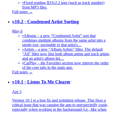
•
Fixed reading ID3v2.2 tags (such as track number)
from MP3 files.
Full notes →
v10.2
· Condensed Artist Sorting
May 6
•
Albums – a new “Condensed Artist” sort that
combines multiple albums from the same artist into a
single row, navigable to that artist's…
•
Artists – a new “Album Artists” filter. The default
“All” filter now lists both album artists and track artists,
and an artist's album list…
•
CarPlay – the Favorites section now mirrors the order
of the core tabs in the main app.
Full notes →
v10.1
· Listen To Me Clearer
Apr 5
Version 10.1 is a bug fix and polishing release. This fixes a
critical issue that was causing the app to unexpectedly crash,
especially when working in the background (i.e., like when