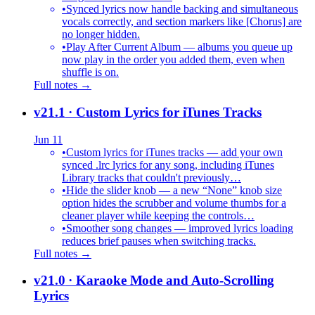
•
Synced lyrics now handle backing and simultaneous
vocals correctly, and section markers like [Chorus] are
no longer hidden.
•
Play After Current Album — albums you queue up
now play in the order you added them, even when
shuffle is on.
Full notes →
v21.1
· Custom Lyrics for iTunes Tracks
Jun 11
•
Custom lyrics for iTunes tracks — add your own
synced .lrc lyrics for any song, including iTunes
Library tracks that couldn't previously…
•
Hide the slider knob — a new “None” knob size
option hides the scrubber and volume thumbs for a
cleaner player while keeping the controls…
•
Smoother song changes — improved lyrics loading
reduces brief pauses when switching tracks.
Full notes →
v21.0
· Karaoke Mode and Auto-Scrolling
Lyrics