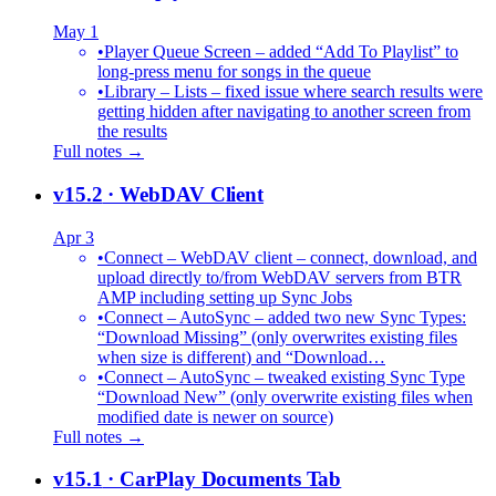
May 1
•
Player Queue Screen – added “Add To Playlist” to
long-press menu for songs in the queue
•
Library – Lists – fixed issue where search results were
getting hidden after navigating to another screen from
the results
Full notes →
v15.2
· WebDAV Client
Apr 3
•
Connect – WebDAV client – connect, download, and
upload directly to/from WebDAV servers from BTR
AMP including setting up Sync Jobs
•
Connect – AutoSync – added two new Sync Types:
“Download Missing” (only overwrites existing files
when size is different) and “Download…
•
Connect – AutoSync – tweaked existing Sync Type
“Download New” (only overwrite existing files when
modified date is newer on source)
Full notes →
v15.1
· CarPlay Documents Tab