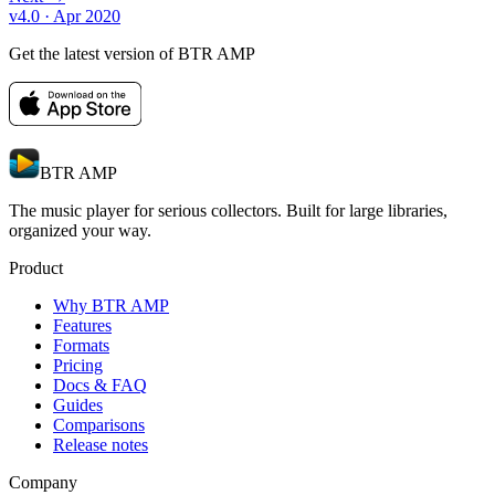
v4.0
· Apr 2020
Get the latest version of BTR AMP
BTR AMP
The music player for serious collectors. Built for large libraries,
organized your way.
Product
Why BTR AMP
Features
Formats
Pricing
Docs & FAQ
Guides
Comparisons
Release notes
Company