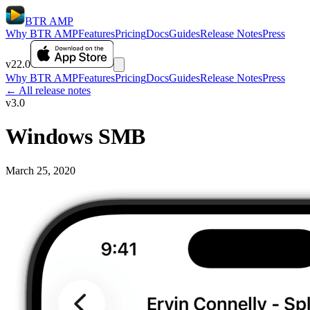
BTR AMP
Why BTR AMP
Features
Pricing
Docs
Guides
Release Notes
Press
v22.0
Why BTR AMP
Features
Pricing
Docs
Guides
Release Notes
Press
← All release notes
v3.0
Windows SMB
March 25, 2020