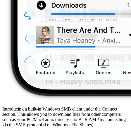
Introducing a built-in Windows SMB client under the Connect
section. This allows you to download files from other computers
such as your PC/Mac/Linux directly into BTR AMP by connecting
via the SMB protocol (i.e., Windows File Shares).