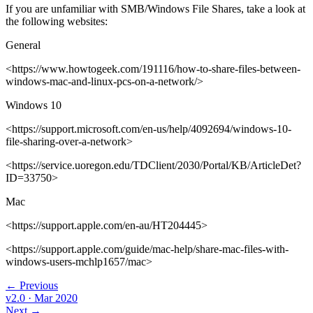
If you are unfamiliar with SMB/Windows File Shares, take a look at
the following websites:
General
<https://www.howtogeek.com/191116/how-to-share-files-between-
windows-mac-and-linux-pcs-on-a-network/>
Windows 10
<https://support.microsoft.com/en-us/help/4092694/windows-10-
file-sharing-over-a-network>
<https://service.uoregon.edu/TDClient/2030/Portal/KB/ArticleDet?
ID=33750>
Mac
<https://support.apple.com/en-au/HT204445>
<https://support.apple.com/guide/mac-help/share-mac-files-with-
windows-users-mchlp1657/mac>
← Previous
v2.0
· Mar 2020
Next →