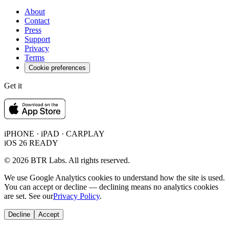
About
Contact
Press
Support
Privacy
Terms
Cookie preferences
Get it
iPHONE · iPAD · CARPLAY
iOS 26 READY
© 2026 BTR Labs. All rights reserved.
We use Google Analytics cookies to understand how the site is used.
You can accept or decline — declining means no analytics cookies
are set. See our
Privacy Policy
.
Decline
Accept